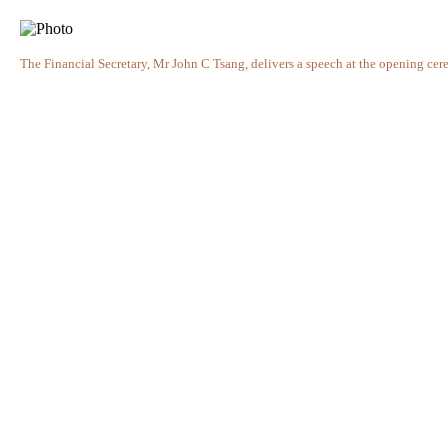
The Financial Secretary, Mr John C Tsang, delivers a speech at the opening ce