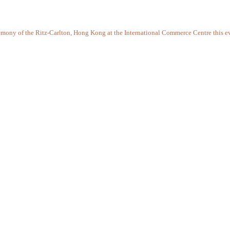
remony of the Ritz-Carlton, Hong Kong at the International Commerce Centre this e