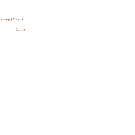
vening (May 3).
Close