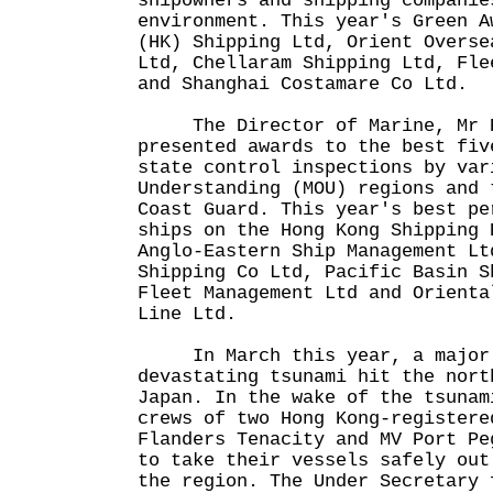
shipowners and shipping companie
environment. This year's Green A
(HK) Shipping Ltd, Orient Overse
Ltd, Chellaram Shipping Ltd, Fle
and Shanghai Costamare Co Ltd.
The Director of Marine, Mr R
presented awards to the best fiv
state control inspections by var
Understanding (MOU) regions and 
Coast Guard. This year's best pe
ships on the Hong Kong Shipping 
Anglo-Eastern Ship Management Lt
Shipping Co Ltd, Pacific Basin S
Fleet Management Ltd and Orienta
Line Ltd.
In March this year, a major 
devastating tsunami hit the nort
Japan. In the wake of the tsunam
crews of two Hong Kong-registere
Flanders Tenacity and MV Port Pe
to take their vessels safely out
the region. The Under Secretary 