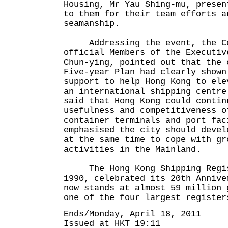
Housing, Mr Yau Shing-mu, presen
to them for their team efforts a
seamanship.
Addressing the event, the Con
official Members of the Executiv
Chun-ying, pointed out that the 
Five-year Plan had clearly shown
support to help Hong Kong to ele
an international shipping centre
said that Hong Kong could contin
usefulness and competitiveness o
container terminals and port fac
emphasised the city should devel
at the same time to cope with gr
activities in the Mainland.
The Hong Kong Shipping Regis
1990, celebrated its 20th Annive
now stands at almost 59 million 
one of the four largest register
Ends/Monday, April 18, 2011
Issued at HKT 19:11