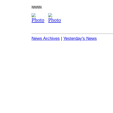
NNNN
News Archives
|
Yesterday's News