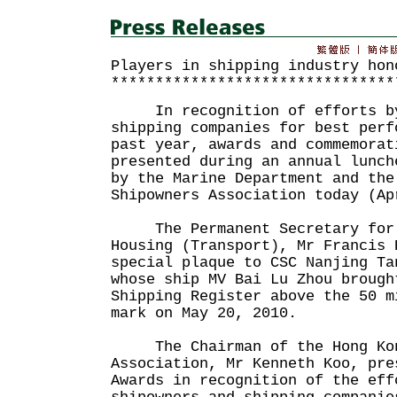
Players in shipping industry hon
********************************
In recognition of efforts by
shipping companies for best perf
past year, awards and commemorat
presented during an annual lunch
by the Marine Department and the
Shipowners Association today (Ap
The Permanent Secretary for 
Housing (Transport), Mr Francis 
special plaque to CSC Nanjing Ta
whose ship MV Bai Lu Zhou brough
Shipping Register above the 50 m
mark on May 20, 2010.
The Chairman of the Hong Kon
Association, Mr Kenneth Koo, pre
Awards in recognition of the eff