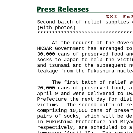
Second batch of relief supplies 
(with photos)
********************************
At the request of the Governm
HKSAR Government has arranged to
30,000 cans of preserved food an
socks to Japan to help the victi
and tsunami and the subsequent n
leakage from the Fukushima nuc
The first batch of relief sup
20,000 cans of preserved food, a
April 9 and were delivered to Iw
Prefecture the next day for dist
victims. The second batch of re
comprising 10,000 cans of preser
pairs of socks, which will be de
in Fukushima Prefecture and Miya
respectively, are scheduled to a