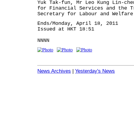
Yuk Tak-fun, Mr Leo Kung Lin-che
for Financial Services and the T
Secretary for Labour and Welfare
Ends/Monday, April 18, 2011
Issued at HKT 18:51
NNNN
News Archives
|
Yesterday's News