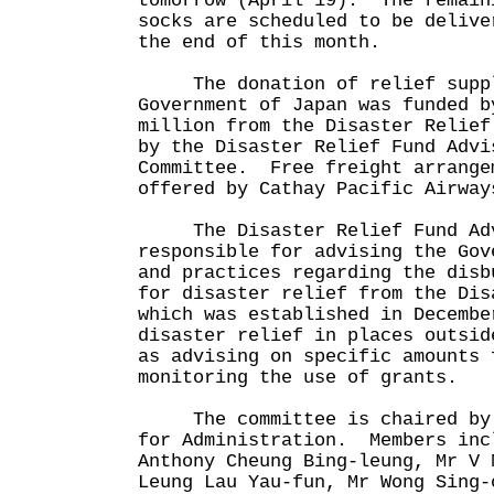
tomorrow (April 19). The remain
socks are scheduled to be delive
the end of this month.
The donation of relief suppl
Government of Japan was funded b
million from the Disaster Relief
by the Disaster Relief Fund Advi
Committee. Free freight arrange
offered by Cathay Pacific Airway
The Disaster Relief Fund Advi
responsible for advising the Gov
and practices regarding the disb
for disaster relief from the Dis
which was established in Decembe
disaster relief in places outsid
as advising on specific amounts 
monitoring the use of grants.
The committee is chaired by t
for Administration. Members inc
Anthony Cheung Bing-leung, Mr V 
Leung Lau Yau-fun, Mr Wong Sing-