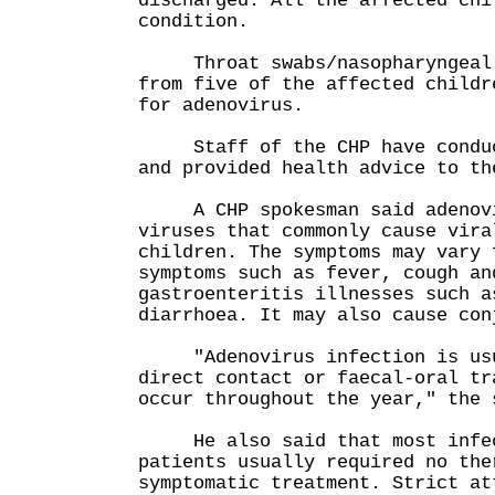
discharged. All the affected chi
condition.
Throat swabs/nasopharyngeal a
from five of the affected childr
for adenovirus.
Staff of the CHP have conduct
and provided health advice to th
A CHP spokesman said adenovir
viruses that commonly cause vira
children. The symptoms may vary 
symptoms such as fever, cough an
gastroenteritis illnesses such a
diarrhoea. It may also cause con
"Adenovirus infection is usua
direct contact or faecal-oral tr
occur throughout the year," the 
He also said that most infect
patients usually required no the
symptomatic treatment. Strict at