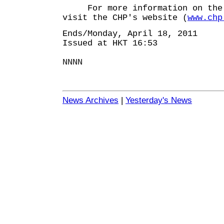
For more information on the d
visit the CHP's website (
www.chp
Ends/Monday, April 18, 2011
Issued at HKT 16:53
NNNN
News Archives
|
Yesterday's News