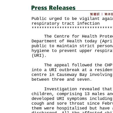
Public urged to be vigilant agai
respiratory tract infection
********************************
The Centre for Health Protect
Department of Health today (Apri
public to maintain strict person
hygiene to prevent upper respira
(URI).
The appeal followed the CHP'
into a URI outbreak at a residen
centre in Causeway Bay involving
between three and seven.
Investigation revealed that 
children, comprising 13 males an
developed URI symptoms including
cough and sore throat since Febr
them were hospitalised but have 