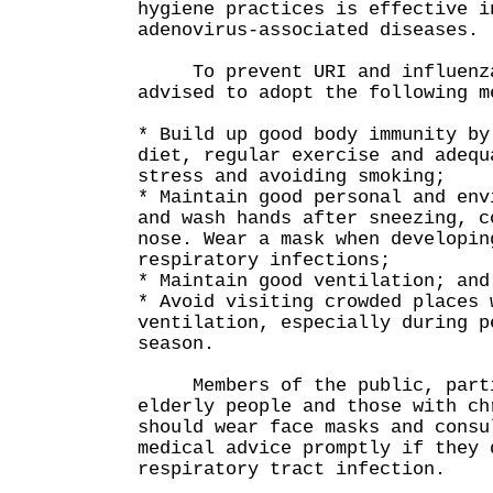
hygiene practices is effective i
adenovirus-associated diseases.
To prevent URI and influenza,
advised to adopt the following m
* Build up good body immunity by
diet, regular exercise and adequ
stress and avoiding smoking;
* Maintain good personal and env
and wash hands after sneezing, c
nose. Wear a mask when developin
respiratory infections;
* Maintain good ventilation; and
* Avoid visiting crowded places 
ventilation, especially during p
season.
Members of the public, partic
elderly people and those with ch
should wear face masks and consu
medical advice promptly if they 
respiratory tract infection.