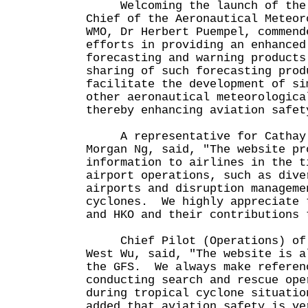
Welcoming the launch of the A
Chief of the Aeronautical Meteor
WMO, Dr Herbert Puempel, commend
efforts in providing an enhanced
forecasting and warning products
sharing of such forecasting prod
facilitate the development of si
other aeronautical meteorologica
thereby enhancing aviation safet
A representative for Cathay P
Morgan Ng, said, "The website pr
information to airlines in the t
airport operations, such as dive
airports and disruption manageme
cyclones. We highly appreciate 
and HKO and their contributions 
Chief Pilot (Operations) of t
West Wu, said, "The website is a
the GFS. We always make referen
conducting search and rescue ope
during tropical cyclone situati
added that aviation safety is ve