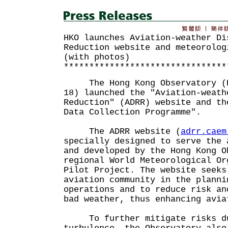
HKO launches Aviation-weather Di
Reduction website and meteorolog
(with photos)
********************************
The Hong Kong Observatory (HK
18) launched the "Aviation-weath
Reduction" (ADRR) website and th
Data Collection Programme".
The ADRR website (
adrr.caem
specially designed to serve the 
and developed by the Hong Kong O
regional World Meteorological Or
Pilot Project. The website seeks
aviation community in the planni
operations and to reduce risk an
bad weather, thus enhancing av
To further mitigate risks due