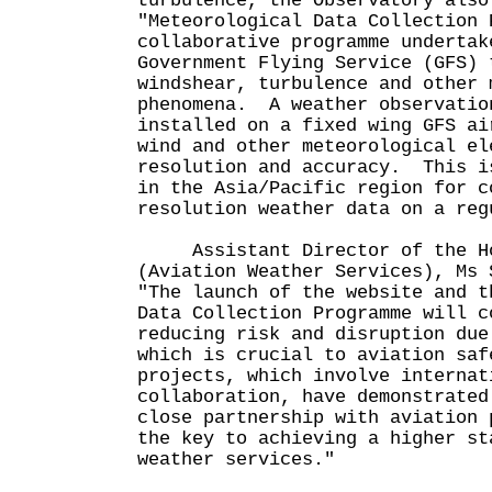
turbulence, the Observatory also
"Meteorological Data Collection 
collaborative programme undertak
Government Flying Service (GFS) 
windshear, turbulence and other 
phenomena. A weather observatio
installed on a fixed wing GFS ai
wind and other meteorological el
resolution and accuracy. This i
in the Asia/Pacific region for c
resolution weather data on a reg
Assistant Director of the Hon
(Aviation Weather Services), Ms 
"The launch of the website and t
Data Collection Programme will c
reducing risk and disruption due
which is crucial to aviation sa
projects, which involve internat
collaboration, have demonstrated
close partnership with aviation 
the key to achieving a higher st
weather services."