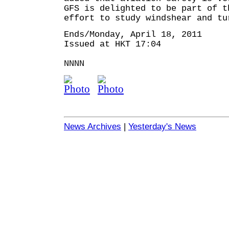
GFS is delighted to be part of t
effort to study windshear and tu
Ends/Monday, April 18, 2011
Issued at HKT 17:04
NNNN
News Archives
|
Yesterday's News