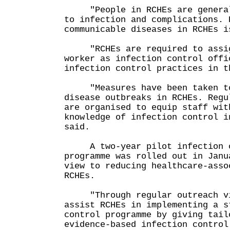
"People in RCHEs are generall
to infection and complications. 
communicable diseases in RCHEs i
"RCHEs are required to assig
worker as infection control offi
infection control practices in t
"Measures have been taken to 
disease outbreaks in RCHEs. Regu
are organised to equip staff wit
knowledge of infection control i
said.
A two-year pilot infection co
programme was rolled out in Janu
view to reducing healthcare-asso
RCHEs.
"Through regular outreach vi
assist RCHEs in implementing a s
control programme by giving tail
evidence-based infection control