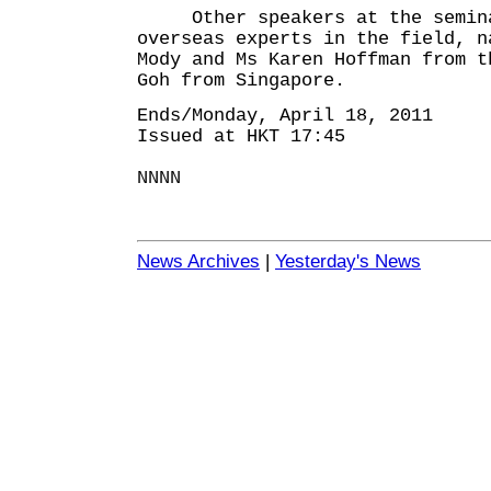
Other speakers at the seminar
overseas experts in the field, n
Mody and Ms Karen Hoffman from t
Goh from Singapore.
Ends/Monday, April 18, 2011
Issued at HKT 17:45
NNNN
News Archives
|
Yesterday's News