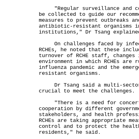
"Regular surveillance and com
be collected to guide our recomm
measures to prevent outbreaks an
antibiotic-resistant organisms i
institutions," Dr Tsang explaine
On challenges faced by infec
RCHEs, he noted that these inclu
turnover of RCHE staff, changes 
environment in which RCHEs are r
influenza pandemic and the emerg
resistant organisms.
Dr Tsang said a multi-sector
crucial to meet the challenges.
"There is a need for concert
cooperation by different governm
stakeholders, and health profess
RCHEs are taking appropriate mea
control and to protect the healt
residents," he said.