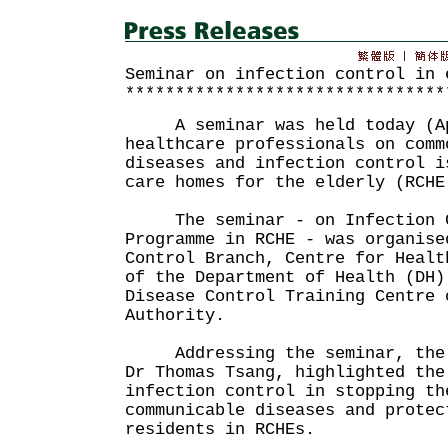
Seminar on infection control in 
********************************
A seminar was held today (Apr
healthcare professionals on comm
diseases and infection control i
care homes for the elderly (RCHE
The seminar - on Infection Co
Programme in RCHE - was organise
Control Branch, Centre for Healt
of the Department of Health (DH)
Disease Control Training Centre 
Authority.
Addressing the seminar, the C
Dr Thomas Tsang, highlighted the
infection control in stopping th
communicable diseases and protec
residents in RCHEs.