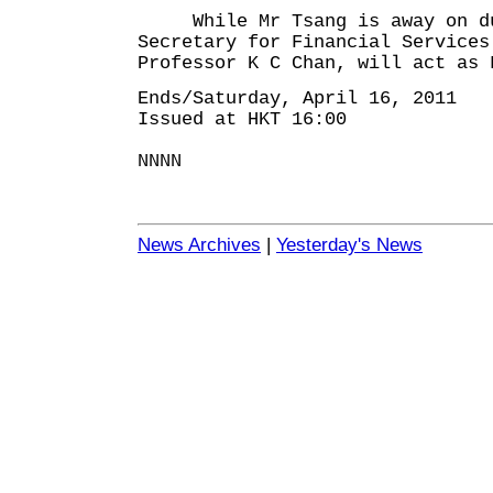
While Mr Tsang is away on du
Secretary for Financial Services
Professor K C Chan, will act as 
Ends/Saturday, April 16, 2011
Issued at HKT 16:00
NNNN
News Archives
|
Yesterday's News