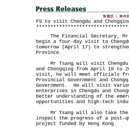
FS to visit Chengdu and Chongqin
********************************
The Financial Secretary, Mr J
begin a four-day visit to Chengd
tomorrow (April 17) to strengthe
Province.
Mr Tsang will visit Chengdu f
and Chongqing from April 18 to 
visit, he will meet officials fr
Provincial Government and Chongq
Government. He will visit vario
enterprises in Chengdu and Chong
better understanding of the emer
opportunities and high-tech indu
Mr Tsang will also take the 
inspect the progress of a post-q
project funded by Hong Kong.