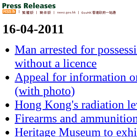
16-04-2011
Man arrested for possess
without a licence
Appeal for information 
(with photo)
Hong Kong's radiation le
Firearms and ammunition
Heritage Museum to exhi