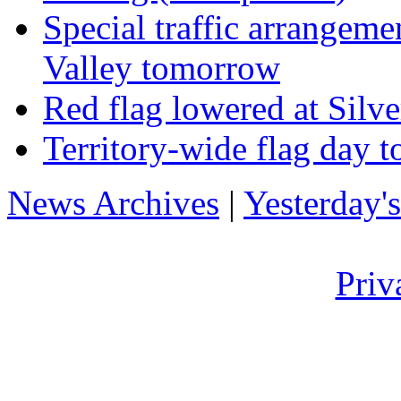
Special traffic arrangeme
Valley tomorrow
Red flag lowered at Sil
Territory-wide flag day t
News Archives
|
Yesterday'
Priv