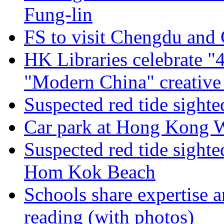
Fung-lin
FS to visit Chengdu and
HK Libraries celebrate 
"Modern China" creative 
Suspected red tide sight
Car park at Hong Kong We
Suspected red tide sight
Hom Kok Beach
Schools share expertise 
reading (with photos)