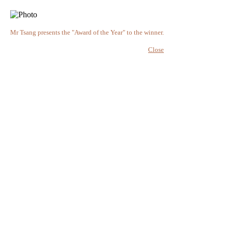
Mr Tsang presents the "Award of the Year" to the winner.
Close