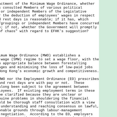
actment of the Minimum Wage Ordinance, whether
s consulted Members of various political
 or independent Members of the Legislative
r the deduction of employees' wages in respect
d rest days is reasonable; if it has, which
/groupings or independent Members have concurred
e; if not, whether the Government will promptly
of chaos" with regard to EFHK's suggestion?
imum Wage Ordinance (MWO) establishes a
 wage (SMW) regime to set a wage floor, with the
n appropriate balance between forestalling
ages and minimising the loss of low-paid jobs
Hong Kong's economic growth and competitiveness.
nor the Employment Ordinance (EO) prescribes
and rest days are with pay or not. These
along been subject to the agreement between
loyees. If existing employment terms in these
be clarified because they are unclear or
nuine problems in shouldering the financial
uld be thorough staff consultation with a view
 understanding and reaching consensus on lawful,
onable grounds through labour-management
 negotiation. According to the EO, employers