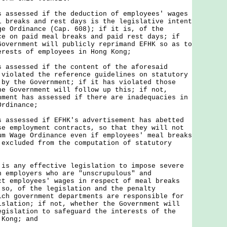
s assessed if the deduction of employees' wages
l breaks and rest days is the legislative intent
ge Ordinance (Cap. 608); if it is, of the
ce on paid meal breaks and paid rest days; if
Government will publicly reprimand EFHK so as to
erests of employees in Hong Kong;
s assessed if the content of the aforesaid
 violated the reference guidelines on statutory
 by the Government; if it has violated those
he Government will follow up this; if not,
nment has assessed if there are inadequacies in
Ordinance;
s assessed if EFHK's advertisement has abetted
se employment contracts, so that they will not
um Wage Ordinance even if employees' meal breaks
 excluded from the computation of statutory
 is any effective legislation to impose severe
h employers who are "unscrupulous" and
ct employees' wages in respect of meal breaks
 so, of the legislation and the penalty
ich government departments are responsible for
islation; if not, whether the Government will
egislation to safeguard the interests of the
 Kong; and