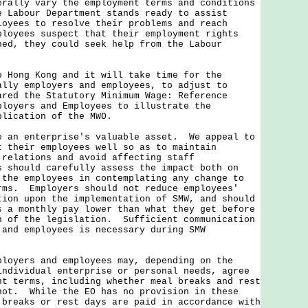
erally vary the employment terms and conditions
 Labour Department stands ready to assist
loyees to resolve their problems and reach
loyees suspect that their employment rights
ned, they could seek help from the Labour
ng Kong and it will take time for the
ally employers and employees, to adjust to
red the Statutory Minimum Wage: Reference
ployers and Employees to illustrate the
plication of the MWO.
n enterprise's valuable asset. We appeal to
t their employees well so as to maintain
 relations and avoid affecting staff
 should carefully assess the impact both on
 the employees in contemplating any change to
rms. Employers should not reduce employees'
tion upon the implementation of SMW, and should
s a monthly pay lower than what they get before
n of the legislation. Sufficient communication
 and employees is necessary during SMW
ployers and employees may, depending on the
individual enterprise or personal needs, agree
nt terms, including whether meal breaks and rest
not. While the EO has no provision in these
 breaks or rest days are paid in accordance with