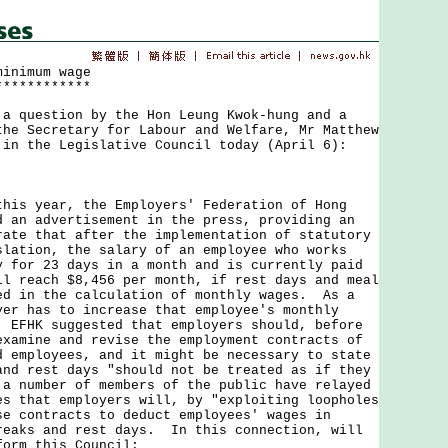
minimum wage
************
uestion by the Hon Leung Kwok-hung and a
the Secretary for Labour and Welfare, Mr Matthew
 in the Legislative Council today (April 6):
 year, the Employers' Federation of Hong
d an advertisement in the press, providing an
rate that after the implementation of statutory
slation, the salary of an employee who works
y for 23 days in a month and is currently paid
ll reach $8,456 per month, if rest days and meal
ed in the calculation of monthly wages. As a
yer has to increase that employee's monthly
 EFHK suggested that employers should, before
examine and revise the employment contracts of
d employees, and it might be necessary to state
and rest days "should not be treated as if they
a number of members of the public have relayed
es that employers will, by "exploiting loopholes
se contracts to deduct employees' wages in
reaks and rest days. In this connection, will
form this Council: