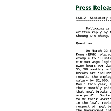
LCQ12: Statutory 
*****************
Following is a q
written reply by 
Cheung Kin-chung,
Question :
On March 22 this
Kong (EFHK) place
example to illust
minimum wage legi
nine hours per da
$5,796 monthly wi
breaks are includ
result, the emplo
salary by $2,660.
May 1 this year, 
their monthly pai
that meal breaks 
are paid". Quite 
to me their worri
in the law", revi
respect of meal b
the Government in