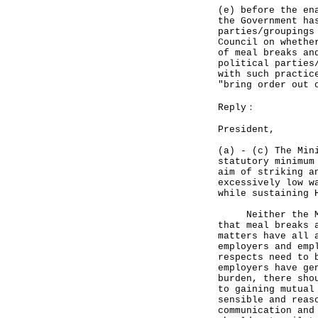
(e) before the en
the Government ha
parties/groupings
Council on whethe
of meal breaks an
political parties
with such practic
"bring order out 
Reply：
President,
(a) - (c) The Min
statutory minimum
aim of striking a
excessively low w
while sustaining 
Neither the MWO 
that meal breaks 
matters have all 
employers and emp
respects need to 
employers have ge
burden, there sho
to gaining mutual
sensible and reas
communication and