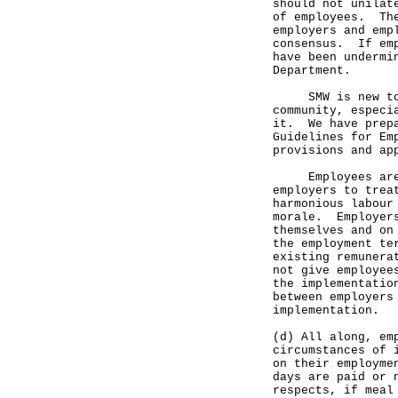
should not unilat
of employees. The
employers and emp
consensus. If emp
have been undermi
Department.
SMW is new to Ho
community, especi
it. We have prepa
Guidelines for Em
provisions and ap
Employees are a
employers to trea
harmonious labour
morale. Employers
themselves and on
the employment te
existing remunera
not give employee
the implementatio
between employers
implementation.
(d) All along, em
circumstances of 
on their employme
days are paid or 
respects, if meal