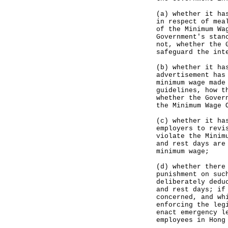
(a) whether it ha
in respect of mea
of the Minimum Wa
Government's stan
not, whether the 
safeguard the int
(b) whether it ha
advertisement has
minimum wage made
guidelines, how t
whether the Gover
the Minimum Wage 
(c) whether it ha
employers to revi
violate the Minim
and rest days are
minimum wage;
(d) whether there
punishment on suc
deliberately dedu
and rest days; if
concerned, and wh
enforcing the leg
enact emergency l
employees in Hong