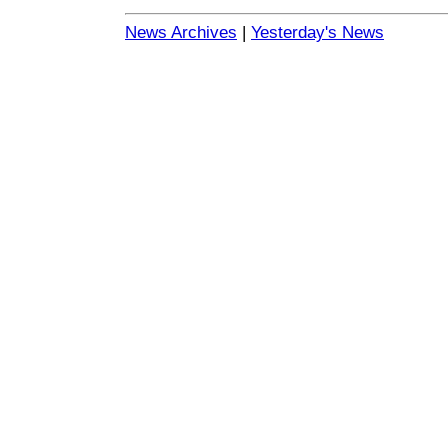
News Archives
|
Yesterday's News