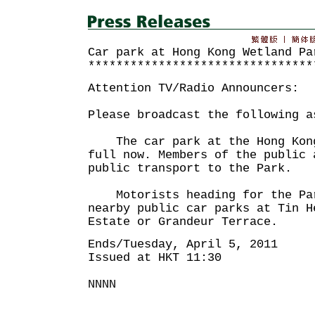
Car park at Hong Kong Wetland Pa
********************************
Attention TV/Radio Announcers:
Please broadcast the following a
The car park at the Hong Kong
full now. Members of the public 
public transport to the Park.
Motorists heading for the Par
nearby public car parks at Tin H
Estate or Grandeur Terrace.
Ends/Tuesday, April 5, 2011
Issued at HKT 11:30
NNNN