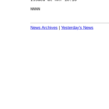
NNNN
News Archives
|
Yesterday's News