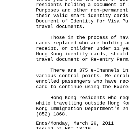
residents holding a Document of 
Purposes and other non-permanent
their valid smart identity cards
Document of Identity for Visa Pu
travel documents.
Those in the process of havin
cards replaced who are holding a
receipt, or children under 11 ye
Hong Kong identity cards, should
travel document or Re-entry Perm
There are 375 e-Channels ins
various control points. Re-enrol
enrolled passengers who have rec
card to continue using the Expre
Hong Kong residents who requ
while travelling outside Hong Ko
Kong Immigration Department's 24
(852) 1868.
Ends/Monday, March 28, 2011
Issued at HKT 18:16