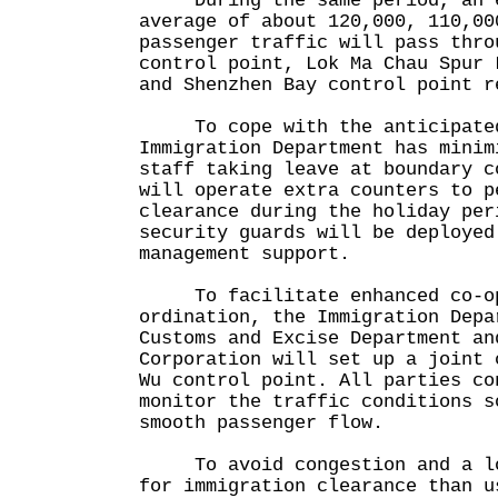
During the same period, an e
average of about 120,000, 110,00
passenger traffic will pass thro
control point, Lok Ma Chau Spur 
and Shenzhen Bay control point r
To cope with the anticipated 
Immigration Department has minim
staff taking leave at boundary c
will operate extra counters to p
clearance during the holiday per
security guards will be deployed
management support.
To facilitate enhanced co-op
ordination, the Immigration Depa
Customs and Excise Department an
Corporation will set up a joint 
Wu control point. All parties co
monitor the traffic conditions s
smooth passenger flow.
To avoid congestion and a lon
for immigration clearance than u