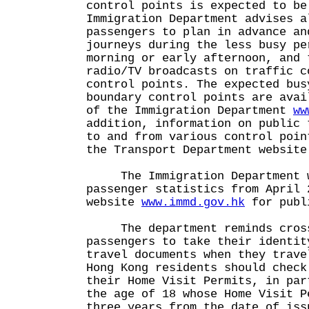
control points is expected to be
Immigration Department advises a
passengers to plan in advance an
journeys during the less busy pe
morning or early afternoon, and 
radio/TV broadcasts on traffic c
control points. The expected bus
boundary control points are avai
of the Immigration Department
ww
addition, information on public 
to and from various control poin
the Transport Department websit
The Immigration Department wi
passenger statistics from April 
website
www.immd.gov.hk
for publ
The department reminds cross
passengers to take their identit
travel documents when they trave
Hong Kong residents should check
their Home Visit Permits, in par
the age of 18 whose Home Visit P
three years from the date of iss