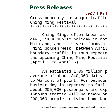
Cross-boundary passenger traffic
Ching Ming Festival
********************************
Ching Ming, often known as "
day", is a public holiday in bot
Mainland, and this year forms a 
"Mini Golden Week" between April
boundary traffic is thus expecte
the upcoming Ching Ming Festival
(April 2 to April 5).
An estimated 1.36 million pa
average of about 340,000 daily -
Lo Wu control point. For outboun
busiest day is expected to fall 
about 205,000 passengers are exp
Inbound traffic will be heavy on
200,000 people arriving Hong Kon