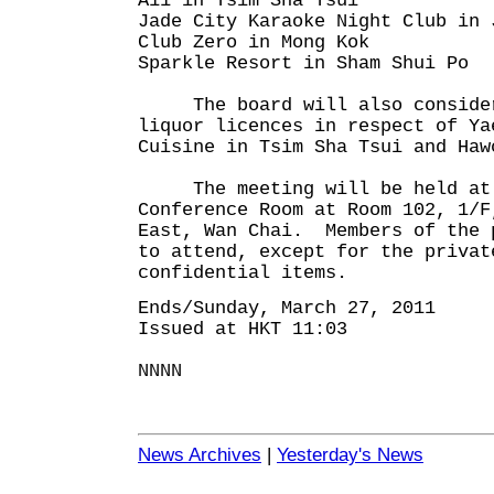
A11 in Tsim Sha Tsui
Jade City Karaoke Night Club in 
Club Zero in Mong Kok
Sparkle Resort in Sham Shui Po
The board will also consider 
liquor licences in respect of Ya
Cuisine in Tsim Sha Tsui and Haw
The meeting will be held at 
Conference Room at Room 102, 1/F
East, Wan Chai. Members of the 
to attend, except for the privat
confidential items.
Ends/Sunday, March 27, 2011
Issued at HKT 11:03
NNNN
News Archives
|
Yesterday's News