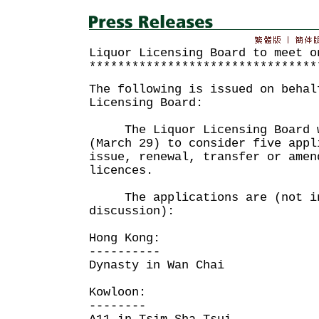
Liquor Licensing Board to meet o
********************************
The following is issued on behal
Licensing Board:
The Liquor Licensing Board wi
(March 29) to consider five appl
issue, renewal, transfer or amen
licences.
The applications are (not in
discussion):
Hong Kong:
----------
Dynasty in Wan Chai
Kowloon:
--------