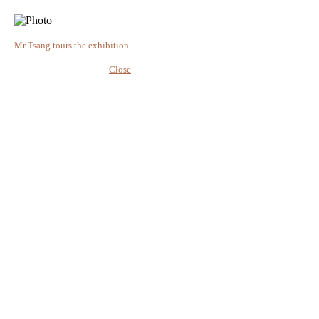
Mr Tsang tours the exhibition.
Close