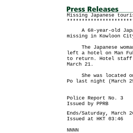
Missing Japanese touri
**********************
A 68-year-old Japane
missing in Kowloon Cit
The Japanese woman M
left a hotel on Man Fu
to return. Hotel staff
March 21.
She was located on F
Po last night (March 2
Police Report No. 3
Issued by PPRB
Ends/Saturday, March 2
Issued at HKT 03:46
NNNN