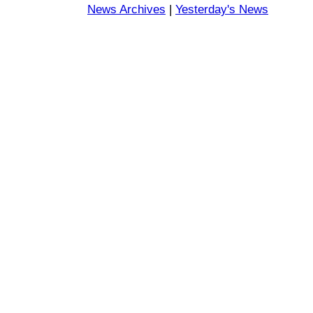
News Archives
|
Yesterday's News