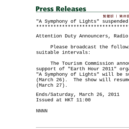
"A Symphony of Lights" suspended
********************************
Attention Duty Announcers, Radio
Please broadcast the followin
suitable intervals:
The Tourism Commission annou
support of "Earth Hour 2011" org
"A Symphony of Lights" will be s
(March 26). The show will resum
(March 27).
Ends/Saturday, March 26, 2011
Issued at HKT 11:00
NNNN