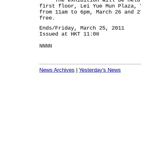
The exhibition will be held 
first floor, Lei Yue Mun Plaza, 
from 11am to 6pm, March 26 and 2
free.
Ends/Friday, March 25, 2011
Issued at HKT 11:08
NNNN
News Archives
|
Yesterday's News