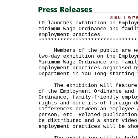
LD launches exhibition on Employ
Minimum Wage Ordinance and famil
employment practices
********************************
Members of the public are wel
two-day exhibition on the Employ
Minimum Wage Ordinance and famil
employment practices organised b
Department in Yau Tong starting 
The exhibition will feature t
of the Employment Ordinance and 
Ordinance, family-friendly emplo
rights and benefits of foreign d
differences between an employee 
person, etc. Related publication
be distributed and a short video
employment practices will be sho