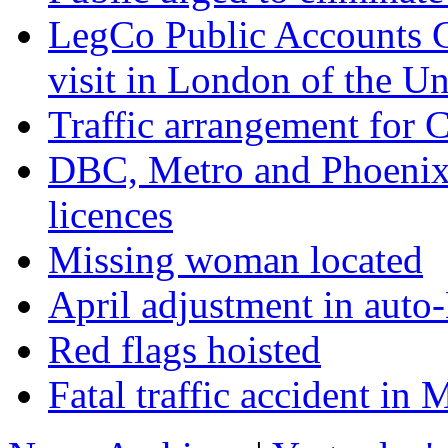
LegCo Public Accounts C
visit in London of the U
Traffic arrangement for 
DBC, Metro and Phoenix 
licences
Missing woman located
April adjustment in auto
Red flags hoisted
Fatal traffic accident i