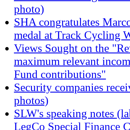
photo)
SHA congratulates Marc
medal at Track Cycling 
Views Sought on the "R
maximum relevant income
Fund contributions"
Security companies recei
photos)
SLW's speaking notes (lab
LegCo Special Finance 