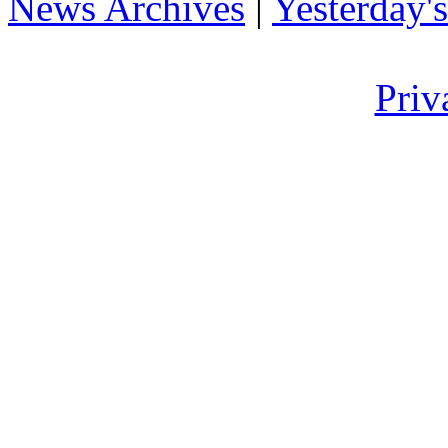
News Archives
|
Yesterday'
Priv