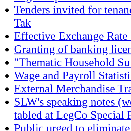
Tenders invited for tenan
Tak
Effective Exchange Rate
Granting of banking lice
"Thematic Household Sur
Wage and Payroll Statist
External Merchandise Tra
SLW's speaking notes (w
tabled at LegCo Special
Public urged to eliminat