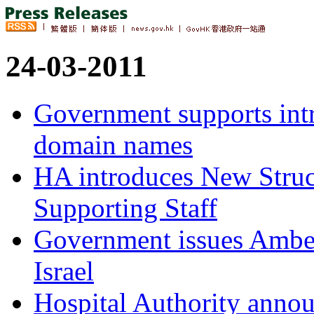
24-03-2011
Government supports intr
domain names
HA introduces New Struc
Supporting Staff
Government issues Amber
Israel
Hospital Authority annou