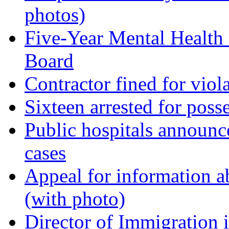
photos)
Five-Year Mental Health
Board
Contractor fined for viola
Sixteen arrested for pos
Public hospitals announc
cases
Appeal for information a
(with photo)
Director of Immigration 