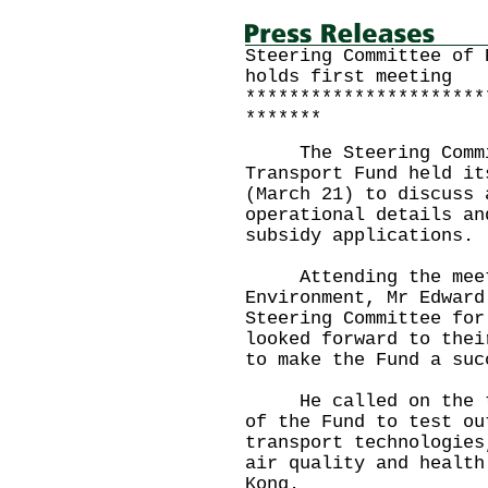
Steering Committee of 
holds first meeting
**********************
*******
The Steering Commit
Transport Fund held it
(March 21) to discuss 
operational details an
subsidy applications.
Attending the meetin
Environment, Mr Edward
Steering Committee for
looked forward to thei
to make the Fund a s
He called on the tra
of the Fund to test ou
transport technologies
air quality and health
Kong.