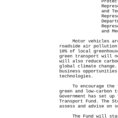
Protection D
Representative
and Technolog
Representative
Departme
Representative
and Mechanical 
Motor vehicles are 
roadside air pollution
18% of local greenhou
green transport will n
will also reduce carbo
global climate change.
business opportunities
technologies.
To encourage the tra
green and low-carbon t
Government has set up 
Transport Fund. The St
assess and advise on s
The Fund will start 