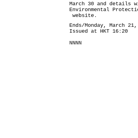
March 30 and details w
Environmental Protecti
website.
Ends/Monday, March 21,
Issued at HKT 16:20
NNNN