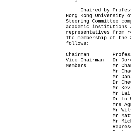
Chaired by Professor
Hong Kong University o
Steering Committee com
academic institutions 
representatives from r
The membership of the 
follows:
Chairman Professo
Vice Chairman Dr Dor
Members Mr Chan 
Mr Chau Kwo
Mr Daniel 
Dr Cheung Ch
Mr Kevin 
Mr Lai Ming
Dr Lo Wai 
Mrs Agnes
Mr Wilson
Mr Matthew
Mr Michael
Representative