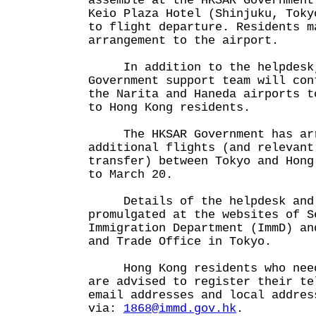
assemble at the HKSAR Government
Keio Plaza Hotel (Shinjuku, Toky
to flight departure. Residents m
arrangement to the airport.
In addition to the helpdesk,
Government support team will con
the Narita and Haneda airports t
to Hong Kong residents.
The HKSAR Government has arr
additional flights (and relevant
transfer) between Tokyo and Hong
to March 20.
Details of the helpdesk and 
promulgated at the websites of S
Immigration Department (ImmD) an
and Trade Office in Tokyo.
Hong Kong residents who need 
are advised to register their te
email addresses and local addres
via:
1868@immd.gov.hk
.