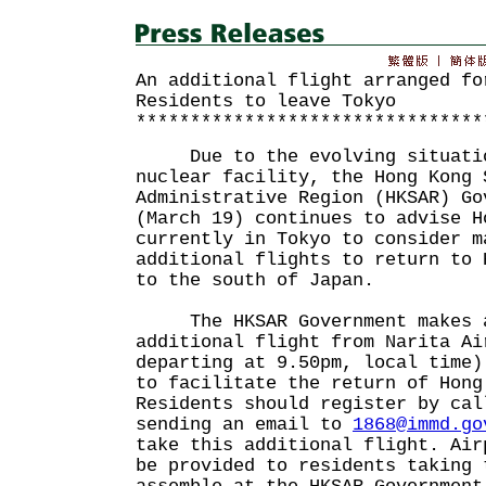
An additional flight arranged fo
Residents to leave Tokyo
********************************
Due to the evolving situation
nuclear facility, the Hong Kong 
Administrative Region (HKSAR) Go
(March 19) continues to advise H
currently in Tokyo to consider m
additional flights to return to 
to the south of Japan.
The HKSAR Government makes a
additional flight from Narita Ai
departing at 9.50pm, local time)
to facilitate the return of Hong
Residents should register by cal
sending an email to
1868@immd.go
take this additional flight. Air
be provided to residents taking 