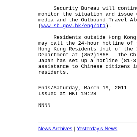
Security Bureau will continu
monitor the situation and issue 
media and the Outbound Travel Al
(
www.sb.gov.hk/eng/ota
).
Residents outside Hong Kong w
may call the 24-hour hotline of 
Hong Kong Residents Unit of the 
Department at (852)1868. The Ch
Japan has set up a hotline (81-3
assistance to Chinese citizens i
residents.
Ends/Saturday, March 19, 2011
Issued at HKT 19:28
NNNN
News Archives
|
Yesterday's News