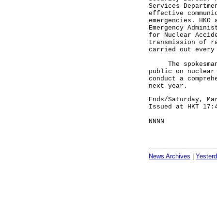
Services Departme
effective communi
emergencies. HKO 
Emergency Adminis
for Nuclear Accid
transmission of r
carried out every
The spokesman sa
public on nuclear
conduct a compreh
next year.
Ends/Saturday, Ma
Issued at HKT 17:
NNNN
News Archives
|
Yester