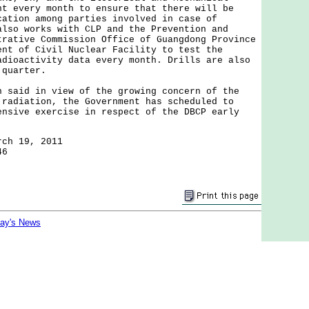
nt every month to ensure that there will be
cation among parties involved in case of
also works with CLP and the Prevention and
trative Commission Office of Guangdong Province
ent of Civil Nuclear Facility to test the
adioactivity data every month. Drills are also
 quarter.
id in view of the growing concern of the
 radiation, the Government has scheduled to
ensive exercise in respect of the DBCP early
rch 19, 2011
46
day's News