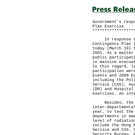
Government's resp
Plan Exercise
*****************
In response to m
Contingency Plan 
today (March 19) 
2001. As a matter
public participat
in massive evacua
In this regard, l
participation wer
Events and 2009 E
including the Pol
Service (CAS), Au
(DH) and Hospital
exercises. An int
Besides, the Gov
inter-departmenta
year, to test the
departments in em
level of radiatio
include the Hong 
Service and CAS. 
Security Bureau, 