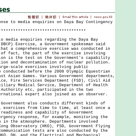
onse to media enquiries on Daya Bay Contingency
************************************
edia enquiries regarding the Daya Bay
(DBCP) Exercise, a Government spokesman said
that a comprehensive exercise was conducted in
 of fact, the part of the exercise involving
ion is the test on the Government's capability
tion and decontamination of nuclear pollution.
arge-scale exercises involving public
e conducted before the 2008 Olympic Equestrian
ast Asian Games. Various Government departments,
ice, Fire Services Department (FSD), Civil Aid
xiliary Medical Service, Department of Health
 Authority etc, participated in the two
ernational expert also joined as an observer.
ernment also conducts different kinds of
l exercises from time to time, at least once a
 readiness and capability of Government
ergency response, for example, monitoring the
n in the atmosphere. Departments involved
Kong Observatory (HKO), FSD, Government Flying
Communication tests are also conducted by the
HKO, DH, and the Electrical and Mechanical