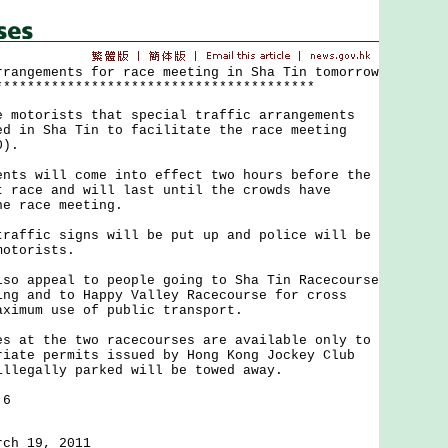
rrangements for race meeting in Sha Tin tomorrow
****************************************
torists that special traffic arrangements
ed in Sha Tin to facilitate the race meeting
0).
 will come into effect two hours before the
t race and will last until the crowds have
he race meeting.
fic signs will be put up and police will be
motorists.
appeal to people going to Sha Tin Racecourse
ing and to Happy Valley Racecourse for cross
aximum use of public transport.
t the two racecourses are available only to
riate permits issued by Hong Kong Jockey Club
illegally parked will be towed away.
 6
rch 19, 2011