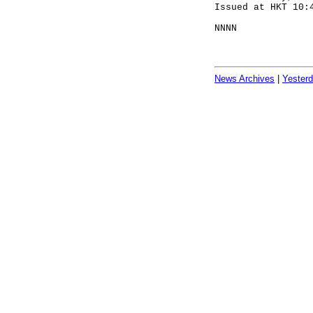
Issued at HKT 10:
NNNN
News Archives
|
Yester