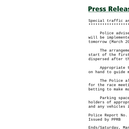
Special traffic a
*****************
Police advise mo
will be implement
tomorrow (March 2
The arrangements
start of the firs
dispersed after t
Appropriate traf
on hand to guide 
The Police also 
for the race meet
betting to make m
Parking spaces a
holders of approp
and any vehicles 
Police Report No.
Issued by PPRB
Ends/Saturday, Ma