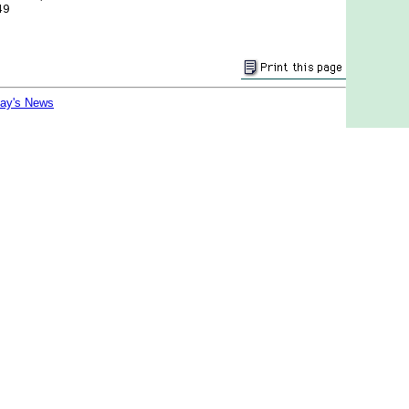
49
day's News