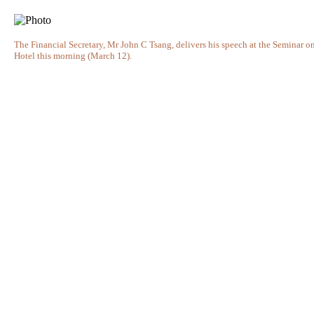
The Financial Secretary, Mr John C Tsang, delivers his speech at the Semina
Hotel this morning (March 12).