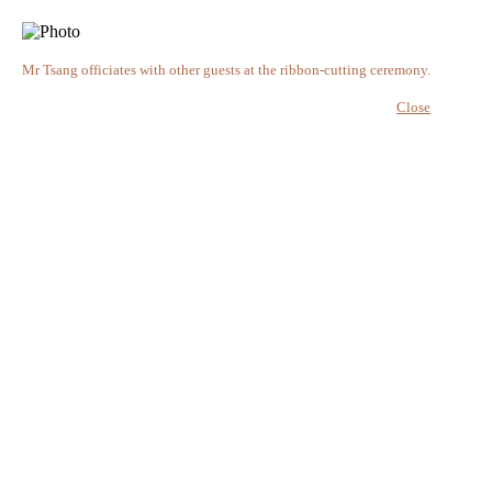
Mr Tsang officiates with other guests at the ribbon-cutting ceremony.
Close