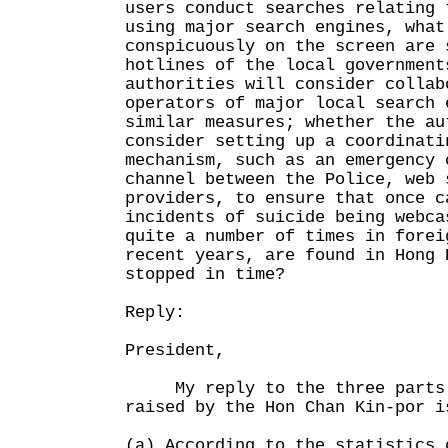
users conduct searches relating 
using major search engines, what
conspicuously on the screen are 
hotlines of the local government
authorities will consider collab
operators of major local search 
similar measures; whether the au
consider setting up a coordinati
mechanism, such as an emergency 
channel between the Police, web 
providers, to ensure that once c
incidents of suicide being webca
quite a number of times in forei
recent years, are found in Hong 
stopped in time?
Reply:
President,
My reply to the three parts 
raised by the Hon Chan Kin-por i
(a) According to the statistics 