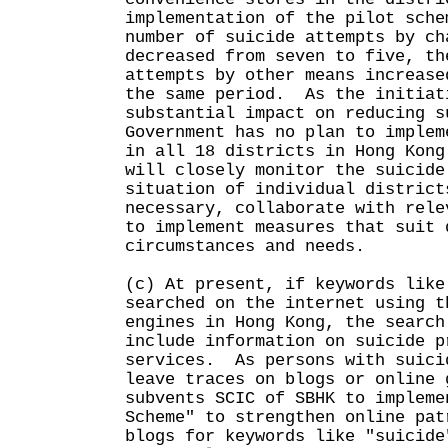
implementation of the pilot sche
number of suicide attempts by ch
decreased from seven to five, th
attempts by other means increase
the same period. As the initiat
substantial impact on reducing s
Government has no plan to implem
in all 18 districts in Hong Kon
will closely monitor the suicide
situation of individual district
necessary, collaborate with rele
to implement measures that suit 
circumstances and needs.
(c) At present, if keywords like
searched on the internet using t
engines in Hong Kong, the search
include information on suicide p
services. As persons with suici
leave traces on blogs or online 
subvents SCIC of SBHK to impleme
Scheme" to strengthen online pat
blogs for keywords like "suicide