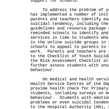
support for schools.
To address the problem of you
has implemented a number of init
parents and teachers identify ea
suicidal tendency, including the
guidelines and resource package
reminded schools to identify and
services in time to students who
in the online suicide groups in 
schools to appeal to parents to 
work. Parents and teachers are 
to the Checklist of Youth Suicid
the Risk Assessment Checklist at
further assess students with unu
behaviour.
On medical and health servic
Health Service Centres of the De
provide health check for Primary
students, including surveys on m
behaviour. Students with emotio
problems or even suicidal tenden
to the Hospital Authority (HA), 