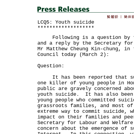
LCQ5: Youth suicide
*******************
Following is a question by th
and a reply by the Secretary for
Mr Matthew Cheung Kin-chung, in 
Council today (March 2):
Question:
It has been reported that sui
one killer of young people in Ho
public are gravely concerned abo
youth suicide. It has also been
young people who committed suici
grassroots families, and most of
extreme way to commit suicide, w
impact on their families and pe
Secretary for Labour and Welfare
concern about the emergence of s