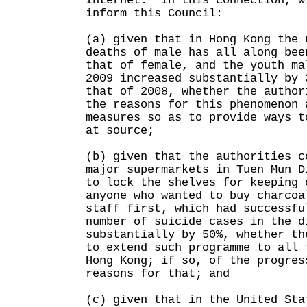
Internet. In this connection, w
inform this Council:
(a) given that in Hong Kong the 
deaths of male has all along bee
that of female, and the youth ma
2009 increased substantially by 
that of 2008, whether the author
the reasons for this phenomenon 
measures so as to provide ways t
at source;
(b) given that the authorities c
major supermarkets in Tuen Mun D
to lock the shelves for keeping 
anyone who wanted to buy charcoa
staff first, which had successfu
number of suicide cases in the d
substantially by 50%, whether th
to extend such programme to all 
Hong Kong; if so, of the progres
reasons for that; and
(c) given that in the United Sta