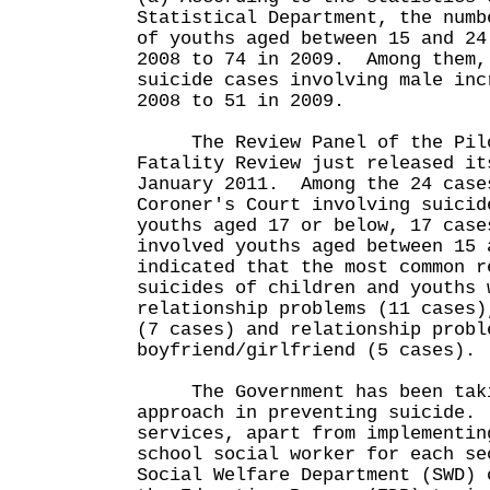
Statistical Department, the numb
of youths aged between 15 and 24
2008 to 74 in 2009. Among them,
suicide cases involving male inc
2008 to 51 in 2009.
The Review Panel of the Pilot
Fatality Review just released it
January 2011. Among the 24 case
Coroner's Court involving suicid
youths aged 17 or below, 17 case
involved youths aged between 15
indicated that the most common r
suicides of children and youths 
relationship problems (11 cases)
(7 cases) and relationship probl
boyfriend/girlfriend (5 cases).
The Government has been takin
approach in preventing suicide.
services, apart from implementin
school social worker for each se
Social Welfare Department (SWD) 