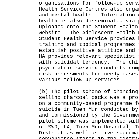
organisations for follow-up ser
Health Service Centres also orga
and mental health. Information 
health is also disseminated via 
uploaded onto the Student Health
website. The Adolescent Health 
Student Health Service provides 
training and topical programmes 
establish positive attitude and
HA provides relevant specialist 
with suicidal tendency. The chi
psychiatric service conducts com
risk assessments for needy cases
various follow-up services.
(b) The pilot scheme of changing
selling charcoal packs was a pro
on a community-based programme f
suicide in Tuen Mun conducted by
and commissioned by the Governm
pilot scheme was implemented wit
of SWD, HA, Tuen Mun Hospital, T
District as well as five superma
convenience stores in the distr