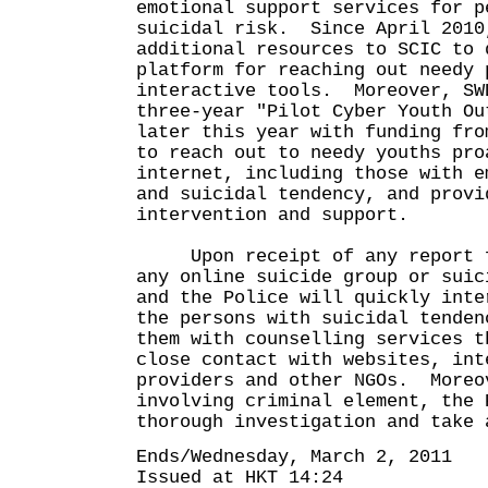
emotional support services for p
suicidal risk. Since April 2010
additional resources to SCIC to 
platform for reaching out needy 
interactive tools. Moreover, SW
three-year "Pilot Cyber Youth Ou
later this year with funding fro
to reach out to needy youths pro
internet, including those with e
and suicidal tendency, and provi
intervention and support.
Upon receipt of any report fr
any online suicide group or suic
and the Police will quickly inte
the persons with suicidal tenden
them with counselling services t
close contact with websites, int
providers and other NGOs. Moreo
involving criminal element, the 
thorough investigation and take 
Ends/Wednesday, March 2, 2011
Issued at HKT 14:24