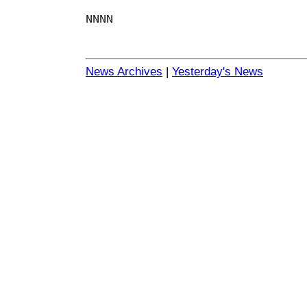
NNNN
News Archives
|
Yesterday's News