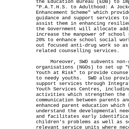
the Education Bureau (EDB) to im
"P.A.T.H.S. to Adulthood: A Jock
Enhancement Scheme" which provid
guidance and support services to
assist them in enhancing resili
the Government will allocate add
increase the manpower of school 
20% to enhance school social wor
out focused anti-drug work so as
related counselling services.
Moreover, SWD subvents non-g
organisations (NGOs) to set up "
Youth at Risk" to provide counse
to needy youths. SWD also provi
support services through Integra
Youth Services Centres, includin
activities which strengthen the 
communication between parents an
enhanced parent education which 
understand the developmental nee
and facilitates early identifica
children's problems as well as s
relevant service units where nec