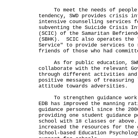
To meet the needs of people 
tendency, SWD provides crisis in
intensive counselling services f
subventing the Suicide Crisis In
(SCIC) of the Samaritan Befriend
(SBHK). SCIC also operates the 
Service" to provide services to 
friends of those who had committ
As for public education, SWD 
collaborate with the relevant Go
through different activities and
positive messages of treasuring 
attitude towards adversities.
To strengthen guidance work i
EDB has improved the manning rat
guidance personnel since the 200
providing one student guidance p
school with 18 classes or above
increased the resources for the 
School-based Education Psycholog