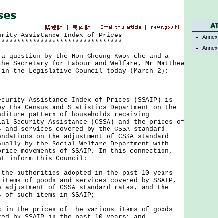
urity Assistance Index of Prices
Annex
********************************
Annex
uestion by the Hon Cheung Kwok-che and a
the Secretary for Labour and Welfare, Mr Matthew
 in the Legislative Council today (March 2):
ity Assistance Index of Prices (SSAIP) is
by the Census and Statistics Department on the
nditure pattern of households receiving
ial Security Assistance (CSSA) and the prices of
s and services covered by the CSSA standard
endations on the adjustment of CSSA standard
nually by the Social Welfare Department with
price movements of SSAIP. In this connection,
nt inform this Council:
 the authorities adopted in the past 10 years
 items of goods and services covered by SSAIP,
e adjustment of CSSA standard rates, and the
s of such items in SSAIP;
s in the prices of the various items of goods
red by SSAIP in the past 10 years; and