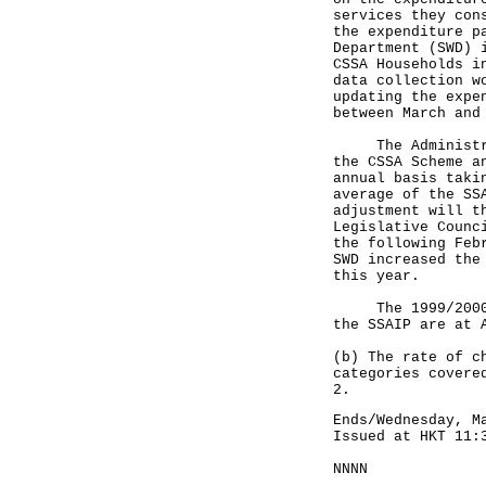
services they con
the expenditure p
Department (SWD) 
CSSA Households i
data collection w
updating the expe
between March and
The Administrati
the CSSA Scheme a
annual basis taki
average of the SS
adjustment will t
Legislative Counc
the following Feb
SWD increased the
this year.
The 1999/2000-ba
the SSAIP are at 
(b) The rate of c
categories covere
2.
Ends/Wednesday, M
Issued at HKT 11:
NNNN