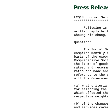
LCQ18: Social Sec
*****************
Following is a q
written reply by 
Cheung Kin-chung,
Question:
The Social Secur
compiled monthly 
basis of the expe
Comprehensive Soc
the items of good
rates, and recomm
rates are made an
reference to the 
will the Governme
(a) what criteria
for selecting the
which affected th
respective weight
(b) of the change
and services cove