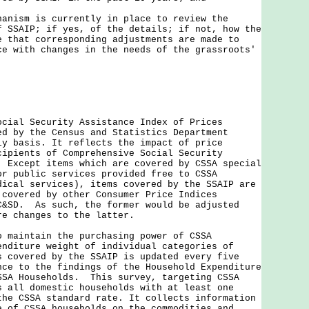
hanism is currently in place to review the
f SSAIP; if yes, of the details; if not, how the
e that corresponding adjustments are made to
ce with changes in the needs of the grassroots'
ocial Security Assistance Index of Prices
ed by the Census and Statistics Department
ly basis. It reflects the impact of price
cipients of Comprehensive Social Security
. Except items which are covered by CSSA special
or public services provided free to CSSA
dical services), items covered by the SSAIP are
 covered by other Consumer Price Indices
C&SD. As such, the former would be adjusted
re changes to the latter.
intain the purchasing power of CSSA
enditure weight of individual categories of
s covered by the SSAIP is updated every five
nce to the findings of the Household Expenditure
SSA Households. This survey, targeting CSSA
s all domestic households with at least one
the CSSA standard rate. It collects information
e of CSSA households on the commodities and