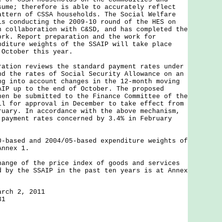
sume; therefore is able to accurately reflect
attern of CSSA households. The Social Welfare
is conducting the 2009-10 round of the HES on
n collaboration with C&SD, and has completed the
ork. Report preparation and the work for
nditure weights of the SSAIP will take place
 October this year.
on reviews the standard payment rates under
nd the rates of Social Security Allowance on an
ng into account changes in the 12-month moving
AIP up to the end of October. The proposed
hen be submitted to the Finance Committee of the
il for approval in December to take effect from
ruary. In accordance with the above mechanism,
 payment rates concerned by 3.4% in February
sed and 2004/05-based expenditure weights of
Annex 1.
hange of the price index of goods and services
d by the SSAIP in the past ten years is at Annex
arch 2, 2011
31