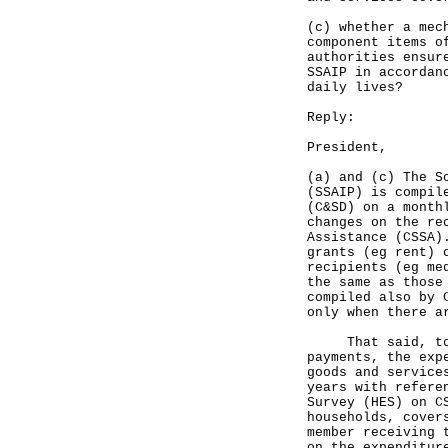
(c) whether a mec
component items o
authorities ensur
SSAIP in accordan
daily lives?
Reply:
President,
(a) and (c) The S
(SSAIP) is compil
(C&SD) on a month
changes on the re
Assistance (CSSA)
grants (eg rent) 
recipients (eg me
the same as those
compiled also by 
only when there a
That said, to ma
payments, the exp
goods and service
years with refere
Survey (HES) on C
households, cover
member receiving 
on the expenditur