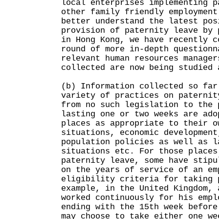
local enterprises implementing p
other family friendly employment
better understand the latest pos
provision of paternity leave by 
in Hong Kong, we have recently c
round of more in-depth questionn
relevant human resources manager
collected are now being studied 
(b) Information collected so far
variety of practices on paternit
from no such legislation to the 
lasting one or two weeks are ado
places as appropriate to their o
situations, economic development
population policies as well as l
situations etc. For those places
paternity leave, some have stipu
on the years of service of an em
eligibility criteria for taking 
example, in the United Kingdom, 
worked continuously for his empl
ending with the 15th week before
may choose to take either one we