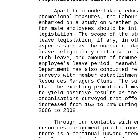
Apart from undertaking educa
promotional measures, the Labour
embarked on a study on whether p
for male employees should be int
legislation. The scope of the st
leave legislation, if any, in ot
aspects such as the number of da
leave, eligibility criteria for 
such leave, and amount of remune
employee's leave period. Meanwhi
Department has also conducted re
surveys with member establishmen
Resources Managers Clubs. The su
that the existing promotional me
to yield positive results as the
organisations surveyed that offe
increased from 16% to 21% during
2006 to 2008.
Through our contacts with emp
resources management practitione
there is a continual upward tren