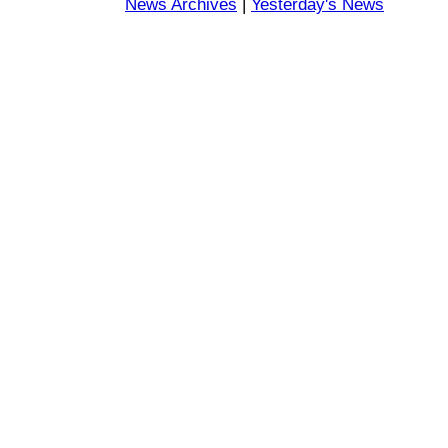
News Archives
|
Yesterday's News