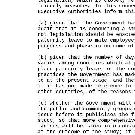
legislation, which is closely re
friendly measures. In this conne
Executive Authorities inform thi
(a) given that the Government ha
again that it is conducting a st
not legislation should be enacte
paternity leave to male employee
progress and phase-in outcome of
(b) given that the number of day
varies among countries which at 
place paternity leave, of the co
practices the Government has mad
to at the present stage, and the
if it has not made reference to 
other countries, of the reasons 
(c) whether the Government will 
the public and community groups 
issue before it publicises the f
study, so that more comprehensiv
factors will be taken into consi
at the outcome of the study; if 