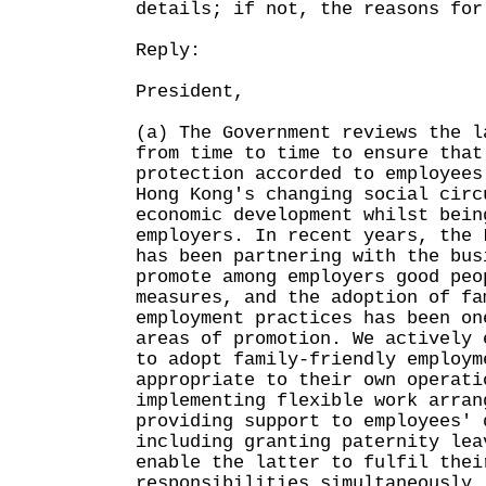
details; if not, the reasons for
Reply:
President,
(a) The Government reviews the l
from time to time to ensure that
protection accorded to employees
Hong Kong's changing social circ
economic development whilst bein
employers. In recent years, the 
has been partnering with the bus
promote among employers good peo
measures, and the adoption of fa
employment practices has been on
areas of promotion. We actively 
to adopt family-friendly employm
appropriate to their own operati
implementing flexible work arran
providing support to employees' 
including granting paternity lea
enable the latter to fulfil thei
responsibilities simultaneously.