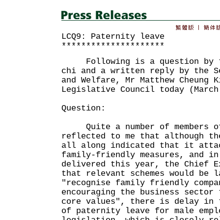
LCQ9: Paternity leave
*********************
Following is a question by th
chi and a written reply by the S
and Welfare, Mr Matthew Cheung K
Legislative Council today (March
Question:
Quite a number of members of 
reflected to me that although th
all along indicated that it atta
family-friendly measures, and in
delivered this year, the Chief E
that relevant schemes would be l
"recognise family friendly compa
encouraging the business sector 
core values", there is delay in 
of paternity leave for male empl