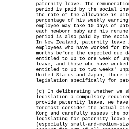
paternity leave. The remuneratio
period is paid by the social ins
the rate of the allowance is pit
percentage of his weekly earning
employee may take 10 days of pat
each newborn baby and his remune
period is also paid by the socia
In New Zealand, paternity leave 
employees who have worked for th
months before the expected due d
entitled to up to one week of un
leave, and those who have worked
entitled to up to two weeks' unp
United States and Japan, there i
legislation specifically for pat
(c) In deliberating whether we s
legislation a compulsory require
provide paternity leave, we have
foremost consider the actual cir
Kong and carefully assess the po
legislating for paternity leave 
(especially small-and-medium-siz