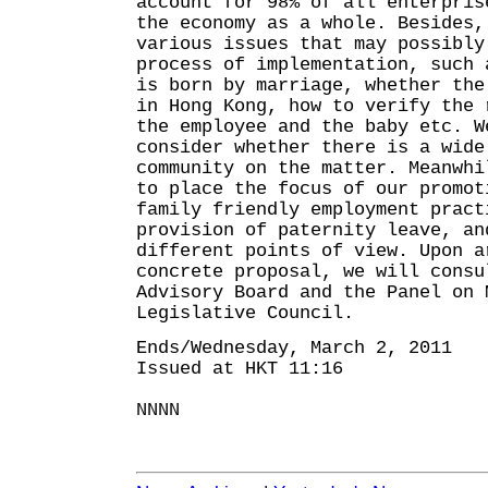
account for 98% of all enterpris
the economy as a whole. Besides,
various issues that may possibly
process of implementation, such 
is born by marriage, whether the
in Hong Kong, how to verify the 
the employee and the baby etc. W
consider whether there is a wide
community on the matter. Meanwhi
to place the focus of our promot
family friendly employment pract
provision of paternity leave, an
different points of view. Upon a
concrete proposal, we will consu
Advisory Board and the Panel on 
Legislative Council.
Ends/Wednesday, March 2, 2011
Issued at HKT 11:16
NNNN