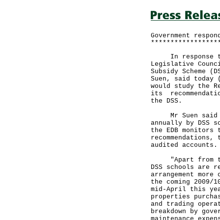
Government respon
*****************
In response to r
Legislative Counc
Subsidy Scheme (D
Suen, said today 
would study the R
its recommendatio
the DSS.
Mr Suen said tha
annually by DSS s
the EDB monitors 
recommendations, 
audited accounts.
"Apart from the 
DSS schools are r
arrangement more 
the coming 2009/1
mid-April this ye
properties purcha
and trading opera
breakdown by gove
maintenance expen