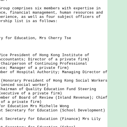
p comprises six members with expertise in
nce, financial management, human resources and
perience, as well as four subject officers of
ership list is as follows:
ry for Education, Mrs Cherry Tse
Vice President of Hong Kong Institute of
Accountants; Director of a private firm)
(Chairperson of Continuing Professional
nce; Manager of a private firm)
mber of Hospital Authority; Managing Director of
 (Honorary President of Hong Kong Social Workers
rienced social worker)
Chairman of Quality Education Fund Steering
Executive of a private firm)
ember of Board of Review (Inland Revenue); Chief
 of a private firm)
for Education Mrs Michelle Wong
nt Secretary for Education (School Development)
nt Secretary for Education (Finance) Mrs Lily