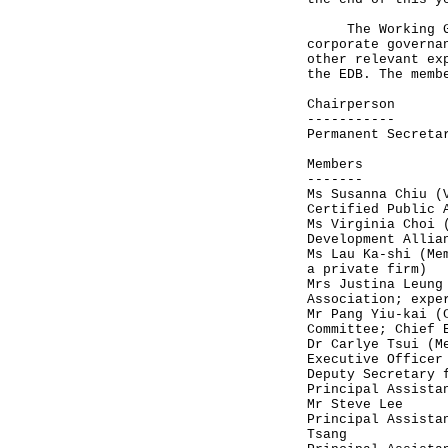
The Working Grou
corporate governa
other relevant ex
the EDB. The memb
Chairperson
-----------
Permanent Secreta
Members
-------
Ms Susanna Chiu (
Certified Public 
Ms Virginia Choi 
Development Allia
Ms Lau Ka-shi (Me
a private firm)
Mrs Justina Leung
Association; expe
Mr Pang Yiu-kai (
Committee; Chief 
Dr Carlye Tsui (M
Executive Officer
Deputy Secretary 
Principal Assista
Mr Steve Lee
Principal Assista
Tsang