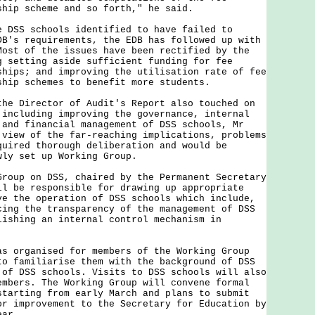
ship scheme and so forth," he said.
S schools identified to have failed to
DB's requirements, the EDB has followed up with
Most of the issues have been rectified by the
g setting aside sufficient funding for fee
ships; and improving the utilisation rate of fee
ship schemes to benefit more students.
Director of Audit's Report also touched on
 including improving the governance, internal
 and financial management of DSS schools, Mr
 view of the far-reaching implications, problems
quired thorough deliberation and would be
wly set up Working Group.
p on DSS, chaired by the Permanent Secretary
ll be responsible for drawing up appropriate
ve the operation of DSS schools which include,
cing the transparency of the management of DSS
lishing an internal control mechanism in
rganised for members of the Working Group
to familiarise them with the background of DSS
 of DSS schools. Visits to DSS schools will also
embers. The Working Group will convene formal
starting from early March and plans to submit
or improvement to the Secretary for Education by
ear.