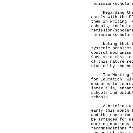
remission/scholar
Regarding the DS
comply with the E
them in writing. 
schools, includin
remission/scholar
remission/scholar
Noting that the 
systemic problems
control mechanism
Suen said that in
of this nature re
studied by the ne
The Working Grou
for Education, wi
measures to impro
inter alia, enhan
schools and estab
schools.
A briefing was o
early this month 
and the operation
be arranged for m
working meetings 
recommendations f
the end of this y