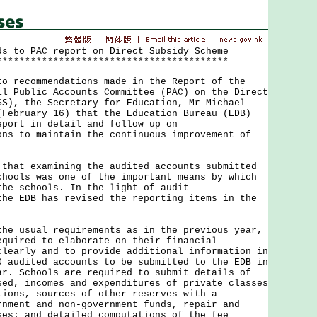
ds to PAC report on Direct Subsidy Scheme
*****************************************
ecommendations made in the Report of the
il Public Accounts Committee (PAC) on the Direct
SS), the Secretary for Education, Mr Michael
(February 16) that the Education Bureau (EDB)
eport in detail and follow up on
ns to maintain the continuous improvement of
t examining the audited accounts submitted
chools was one of the important means by which
the schools. In the light of audit
the EDB has revised the reporting items in the
usual requirements as in the previous year,
equired to elaborate on their financial
clearly and to provide additional information in
0 audited accounts to be submitted to the EDB in
ar. Schools are required to submit details of
sed, incomes and expenditures of private classes
tions, sources of other reserves with a
rnment and non-government funds, repair and
ses; and detailed computations of the fee