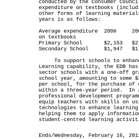
conducted by the Consumer Counci
expenditure on textbooks (includ
other forms of learning material
years is as follows:
Average expenditure 2008 
on textbooks
Primary School $2,153 $2,
Secondary School $1,947 $1
To support schools to enhanc
Learning capability, the EDB has
sector schools with a one-off gr
school year, amounting to some $
per school, for the purchase of 
within a three-year period. In 
professional development program
equip teachers with skills on us
technologies to enhance learning
helping them to apply informatio
student-centred learning activit
Ends/Wednesday, February 16, 201