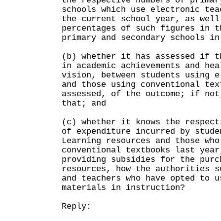
the respective numbers of primar
schools which use electronic tea
the current school year, as well
percentages of such figures in t
primary and secondary schools in
(b) whether it has assessed if t
in academic achievements and hea
vision, between students using e
and those using conventional tex
assessed, of the outcome; if not
that; and
(c) whether it knows the respect
of expenditure incurred by stude
Learning resources and those who
conventional textbooks last year
providing subsidies for the purc
resources, how the authorities s
and teachers who have opted to u
materials in instruction?
Reply: