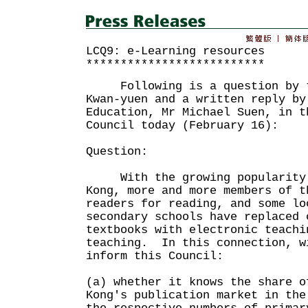
LCQ9: e-Learning resources
**************************
Following is a question by th
Kwan-yuen and a written reply by
Education, Mr Michael Suen, in t
Council today (February 16):
Question:
With the growing popularity o
Kong, more and more members of t
readers for reading, and some lo
secondary schools have replaced 
textbooks with electronic teachi
teaching. In this connection, w
inform this Council:
(a) whether it knows the share o
Kong's publication market in the