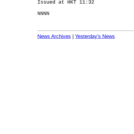
Issued at HKT 11:32
NNNN
News Archives
|
Yesterday's News