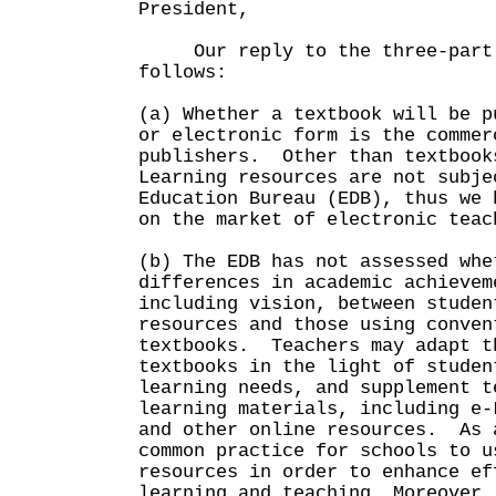
President,
Our reply to the three-part 
follows:
(a) Whether a textbook will be p
or electronic form is the commer
publishers. Other than textbook
Learning resources are not subje
Education Bureau (EDB), thus we 
on the market of electronic teac
(b) The EDB has not assessed whe
differences in academic achievem
including vision, between studen
resources and those using conven
textbooks. Teachers may adapt t
textbooks in the light of studen
learning needs, and supplement t
learning materials, including e-
and other online resources. As 
common practice for schools to u
resources in order to enhance ef
learning and teaching. Moreover,