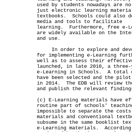
used by students nowadays are no
just electronic learning materia
textbooks. Schools could also d
media and tools to facilitate
learning. Furthermore, free e-L
are widely available on the Inte
and use.
In order to explore and devel
for implementing e-Learning furt
well as to assess their effectiv
launched, in late 2010, a three-
e-Learning in Schools. A total 
have been selected and the pilot
in 2014. The EDB will review th
and publish the relevant finding
(c) E-Learning materials have ef
routine part of schools' teachi
impossible to separate the costs
materials and conventional textb
subsume in the same booklist tex
e-Learning materials. According