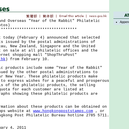
and Overseas "Year of the Rabbit" Philatelic
Appen
otos)
**********************************
day (February 4) announced that selected
ts issued by the postal administrations of
cau, New Zealand, Singapore and the United
t on sale at all philatelic offices and the
ernet shopping mall "ShopThruPost"
.hk
) from February 10.
roducts include some "Year of the Rabbit"
sued by the other postal administrations to
ar New Year. These philatelic products make
 to express wishes for a peaceful and prosperous
ls of the philatelic products, the selling
quota for each customer are listed at
aphs showing these philatelic products are
ion about these products can be obtained on
mps website at
www.hongkongpoststamps.com
, or
ngkong Post Philatelic Bureau hotline 2785 5711.
uary 4, 2011