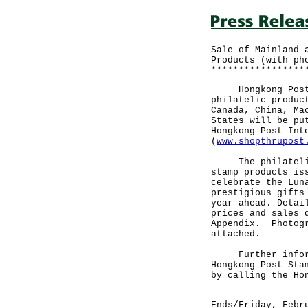
Sale of Mainland 
Products (with ph
*****************
Hongkong Post to
philatelic produc
Canada, China, Ma
States will be pu
Hongkong Post Int
(
www.shopthrupost
The philatelic p
stamp products is
celebrate the Lun
prestigious gifts
year ahead. Detai
prices and sales 
Appendix. Photogr
attached.
Further informat
Hongkong Post Sta
by calling the Ho
Ends/Friday, Febr