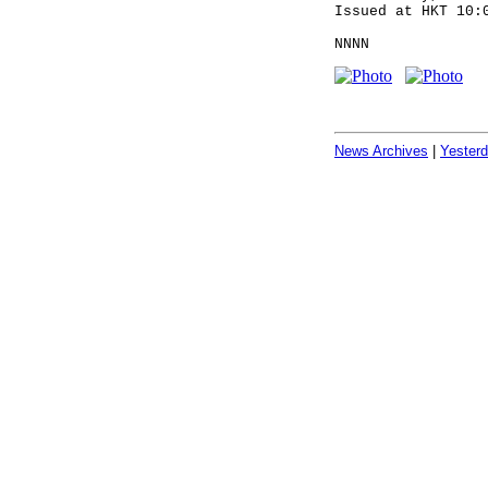
Issued at HKT 10:
NNNN
News Archives
|
Yester