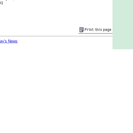
01
day's News