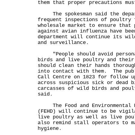
them that proper precautions mus
The spokesman said the depart
frequent inspections of poultry 
wholesale market to ensure that 
against avian influenza have bee
department will continue its wil
and surveillance.
"People should avoid personal
birds and live poultry and their
should clean their hands thoroug
into contact with them. The pub
Call Centre on 1823 for follow u
across suspicious sick or dead b
carcasses of wild birds and poul
said.
The Food and Environmental Hy
(FEHD) will continue to be vigil
live poultry as well as live pou
also remind stall operators to m
hygiene.