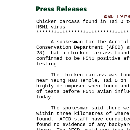
Chicken carcass found in Tai O t
H5N1 virus
********************************
A spokesman for the Agricultu
Conservation Department (AFCD) s
28) that a chicken carcass found
confirmed to be H5N1 positive af
testing.
The chicken carcass was foun
near Yeung Hau Temple, Tai O on
highly decomposed when found and
of tests before H5N1 avian influ
today.
The spokesman said there were
within three kilometres of where
found. AFCD staff have conducte
found no evidence of any backyar