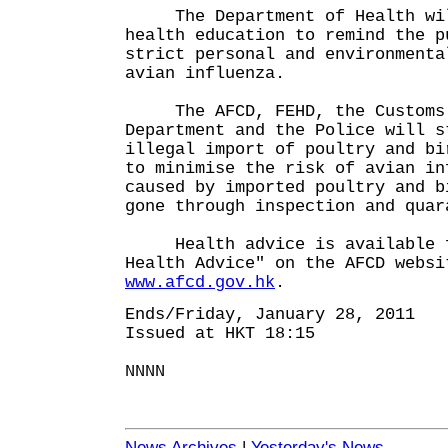
The Department of Health will
health education to remind the p
strict personal and environmenta
avian influenza.
The AFCD, FEHD, the Customs 
Department and the Police will s
illegal import of poultry and bi
to minimise the risk of avian in
caused by imported poultry and b
gone through inspection and quar
Health advice is available f
Health Advice" on the AFCD websi
www.afcd.gov.hk
.
Ends/Friday, January 28, 2011
Issued at HKT 18:15
NNNN
News Archives
|
Yesterday's News