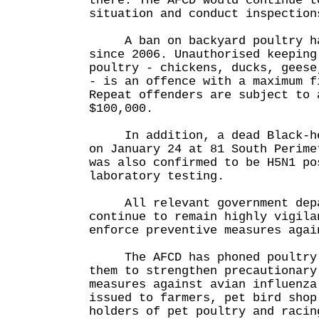
there. The AFCD would continue t
situation and conduct inspection
A ban on backyard poultry ha
since 2006. Unauthorised keeping
poultry - chickens, ducks, geese
- is an offence with a maximum f
Repeat offenders are subject to 
$100,000.
In addition, a dead Black-hea
on January 24 at 81 South Perime
was also confirmed to be H5N1 po
laboratory testing.
All relevant government depa
continue to remain highly vigila
enforce preventive measures agai
The AFCD has phoned poultry f
them to strengthen precautionary
measures against avian influenza
issued to farmers, pet bird shop
holders of pet poultry and racin