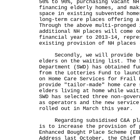
50% to 90%, purchasing vacant NH
financing elderly homes, and mak
space in existing subvented home
long-term care places offering a
Through the above multi-pronged 
additional NH places will come o
financial year to 2013-14, repre
existing provision of NH places 
Secondly, we will provide bet
elders on the waiting list. The 
Department (SWD) has obtained fu
from the Lotteries Fund to launc
on Home Care Services for Frail 
provide "tailor-made" home care 
elders living at home while wait
SWD has selected three non-gover
as operators and the new service
rolled out in March this year.
Regarding subsidised C&A plac
is to increase the provision of 
Enhanced Bought Place Scheme (EB
Address last October, the Chief 