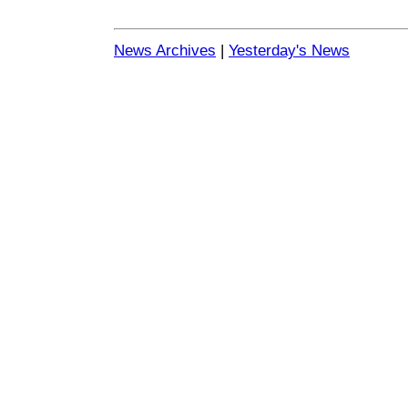
News Archives
|
Yesterday's News