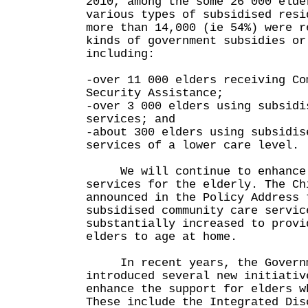
2010, among the some 26 000 elde
various types of subsidised resi
more than 14,000 (ie 54%) were r
kinds of government subsidies or
including:
-over 11 000 elders receiving Co
Security Assistance;
-over 3 000 elders using subsidi
services; and
-about 300 elders using subsidis
services of a lower care level.
We will continue to enhance 
services for the elderly. The Ch
announced in the Policy Address 
subsidised community care servic
substantially increased to provi
elders to age at home.
In recent years, the Governm
introduced several new initiativ
enhance the support for elders w
These include the Integrated Dis