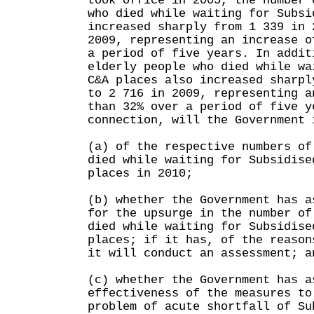
took office in 2005, the number 
who died while waiting for Subsi
increased sharply from 1 339 in 
2009, representing an increase o
a period of five years. In addit
elderly people who died while wa
C&A places also increased sharpl
to 2 716 in 2009, representing a
than 32% over a period of five y
connection, will the Government 
(a) of the respective numbers of
died while waiting for Subsidise
places in 2010;
(b) whether the Government has a
for the upsurge in the number of
died while waiting for Subsidise
places; if it has, of the reason
it will conduct an assessment; a
(c) whether the Government has a
effectiveness of the measures to
problem of acute shortfall of Su