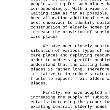
people waiting for such places h
correspondingly. With a view to 
waiting time as far as possible,
been allocating additional resou
best endeavour to identify suita
construction of elderly homes in
increase the provision of subsid
care places.
We have been closely monitor
situation of various types of su
care places and deploying resour
order to address specific proble
understand that the waiting time
places is rather long. Therefore
initiative to introduce strategi
fronts to support frail elders w
places.
Firstly, we have adopted a no
increasing the supply of subsidi
entails increasing the proportio
existing contract elderly homes 