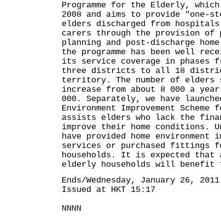
Programme for the Elderly, which
2008 and aims to provide "one-st
elders discharged from hospitals
carers through the provision of 
planning and post-discharge home
the programme has been well rece
its service coverage in phases f
three districts to all 18 distri
territory. The number of elders 
increase from about 8 000 a year
000. Separately, we have launche
Environment Improvement Scheme f
assists elders who lack the fina
improve their home conditions. U
have provided home environment i
services or purchased fittings f
households. It is expected that 
elderly households will benefit 
Ends/Wednesday, January 26, 2011
Issued at HKT 15:17
NNNN