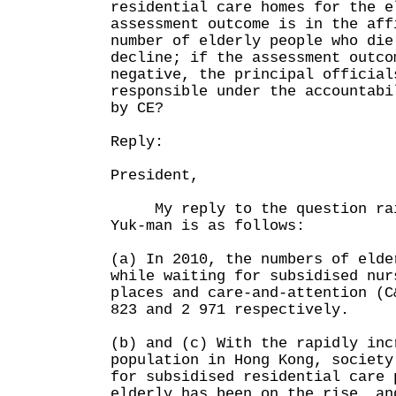
residential care homes for the e
assessment outcome is in the aff
number of elderly people who die
decline; if the assessment outco
negative, the principal official
responsible under the accountabi
by CE?
Reply:
President,
My reply to the question rais
Yuk-man is as follows:
(a) In 2010, the numbers of elde
while waiting for subsidised nur
places and care-and-attention (C
823 and 2 971 respectively.
(b) and (c) With the rapidly inc
population in Hong Kong, society
for subsidised residential care 
elderly has been on the rise, an