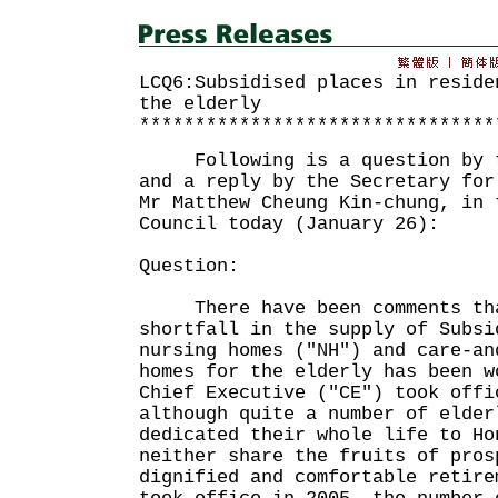
LCQ6:Subsidised places in reside
the elderly
********************************
Following is a question by th
and a reply by the Secretary for
Mr Matthew Cheung Kin-chung, in 
Council today (January 26):
Question:
There have been comments that
shortfall in the supply of Subsi
nursing homes ("NH") and care-an
homes for the elderly has been w
Chief Executive ("CE") took offi
although quite a number of elder
dedicated their whole life to Ho
neither share the fruits of pros
dignified and comfortable retire