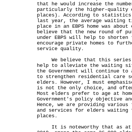
that he would increase the numbe
particularly the higher-quality 
places). According to statistics
last year, the average waiting t
place in an EBPS home was about 
believe that the new round of pu
under EBPS will help to shorten 
encourage private homes to furth
service quality.
We believe that this series o
help to alleviate the waiting si
the Government will continue to 
to strengthen residential care s
elders. However, I must emphasis
is not the only choice, and ofte
Most elders prefer to age at hom
Government's policy objective an
Hence, we are providing various 
and services for elders waiting 
places.
It is noteworthy that as at t