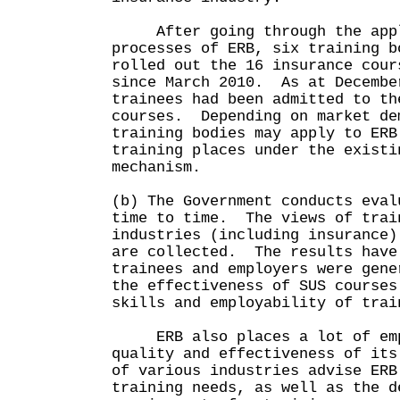
After going through the appli
processes of ERB, six training b
rolled out the 16 insurance cour
since March 2010. As at Decembe
trainees had been admitted to th
courses. Depending on market de
training bodies may apply to ERB
training places under the existi
mechanism.
(b) The Government conducts eval
time to time. The views of trai
industries (including insurance)
are collected. The results have
trainees and employers were gene
the effectiveness of SUS courses
skills and employability of trai
ERB also places a lot of emp
quality and effectiveness of it
of various industries advise ERB
training needs, as well as the d