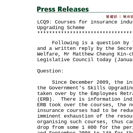
LCQ9: Courses for insurance indu
Upgrading Scheme
********************************
Following is a question by th
and a written reply by the Secre
Welfare, Mr Matthew Cheung Kin-c
Legislative Council today (Janua
Question:
Since December 2009, the insu
the Government's Skills Upgradin
taken over by the Employees Retr
(ERB). There is information ind
ERB took over the courses, the n
insurance courses had to be redu
imminent exhaustion of the resou
organising such courses, thus ca
drop from some 1 800 for the per