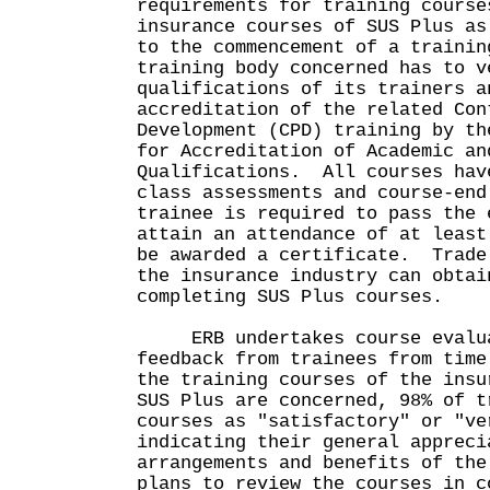
requirements for training cours
insurance courses of SUS Plus as
to the commencement of a trainin
training body concerned has to v
qualifications of its trainers a
accreditation of the related Con
Development (CPD) training by th
for Accreditation of Academic an
Qualifications. All courses hav
class assessments and course-en
trainee is required to pass the 
attain an attendance of at least
be awarded a certificate. Trade
the insurance industry can obtai
completing SUS Plus courses.
ERB undertakes course evalua
feedback from trainees from tim
the training courses of the insu
SUS Plus are concerned, 98% of t
courses as "satisfactory" or "ve
indicating their general appreci
arrangements and benefits of th
plans to review the courses in c