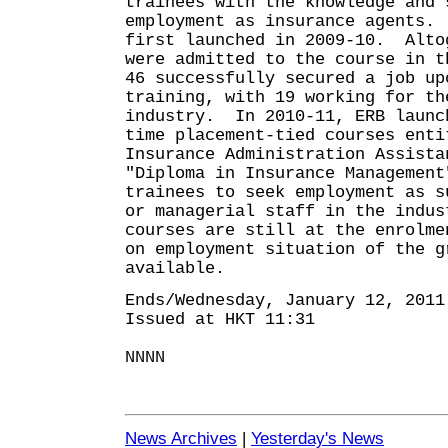
trainees with the knowledge and 
employment as insurance agents.
first launched in 2009-10. Alto
were admitted to the course in 
46 successfully secured a job up
training, with 19 working for th
industry. In 2010-11, ERB launc
time placement-tied courses enti
Insurance Administration Assista
"Diploma in Insurance Management
trainees to seek employment as s
or managerial staff in the indu
courses are still at the enrolme
on employment situation of the g
available.
Ends/Wednesday, January 12, 2011
Issued at HKT 11:31
NNNN
News Archives
|
Yesterday's News