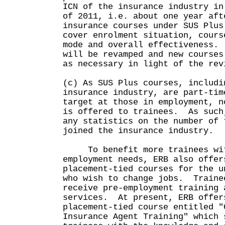
ICN of the insurance industry in
of 2011, i.e. about one year aft
insurance courses under SUS Plu
cover enrolment situation, cours
mode and overall effectiveness.
will be revamped and new courses
as necessary in light of the rev
(c) As SUS Plus courses, includi
insurance industry, are part-tim
target at those in employment, n
is offered to trainees. As such
any statistics on the number of 
joined the insurance industry.
To benefit more trainees wit
employment needs, ERB also offer
placement-tied courses for the u
who wish to change jobs. Traine
receive pre-employment training 
services. At present, ERB offer
placement-tied course entitled "
Insurance Agent Training" which 