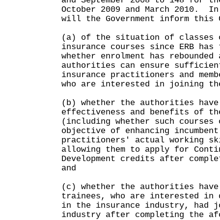
and September 2008 to 148 for th
October 2009 and March 2010. In
will the Government inform this 
(a) of the situation of classes 
insurance courses since ERB has 
whether enrolment has rebounded 
authorities can ensure sufficien
insurance practitioners and memb
who are interested in joining th
(b) whether the authorities have
effectiveness and benefits of th
(including whether such courses 
objective of enhancing incumbent
practitioners' actual working sk
allowing them to apply for Conti
Development credits after comple
and
(c) whether the authorities have
trainees, who are interested in 
in the insurance industry, had j
industry after completing the af