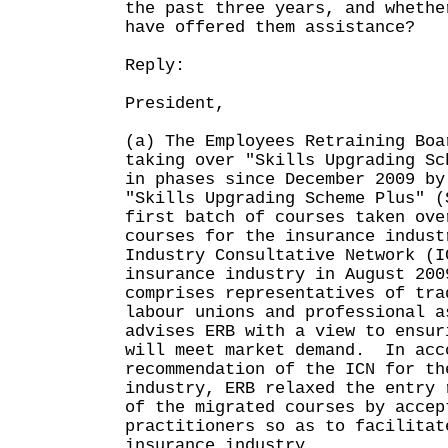
the past three years, and whethe
have offered them assistance?
Reply:
President,
(a) The Employees Retraining Boa
taking over "Skills Upgrading Sc
in phases since December 2009 by
"Skills Upgrading Scheme Plus" 
first batch of courses taken ove
courses for the insurance indus
Industry Consultative Network (I
insurance industry in August 20
comprises representatives of tra
labour unions and professional a
advises ERB with a view to ensur
will meet market demand. In acc
recommendation of the ICN for th
industry, ERB relaxed the entry 
of the migrated courses by accep
practitioners so as to facilitat
insurance industry.