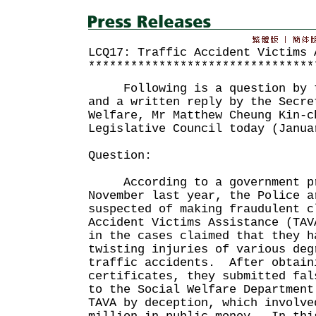
LCQ17: Traffic Accident Victims 
********************************
Following is a question by th
and a written reply by the Secre
Welfare, Mr Matthew Cheung Kin-c
Legislative Council today (Janua
Question:
According to a government pr
November last year, the Police a
suspected of making fraudulent c
Accident Victims Assistance (TA
in the cases claimed that they h
twisting injuries of various deg
traffic accidents. After obtain
certificates, they submitted fal
to the Social Welfare Department
TAVA by deception, which involve