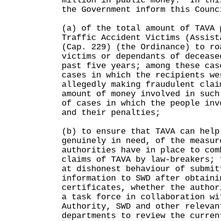
million in public money. In thi
the Government inform this Counc
(a) of the total amount of TAVA 
Traffic Accident Victims (Assist
(Cap. 229) (the Ordinance) to ro
victims or dependants of decease
past five years; among these cas
cases in which the recipients we
allegedly making fraudulent clai
amount of money involved in such
of cases in which the people inv
and their penalties;
(b) to ensure that TAVA can help
genuinely in need, of the measur
authorities have in place to com
claims of TAVA by law-breakers; 
at dishonest behaviour of submit
information to SWD after obtaini
certificates, whether the author
a task force in collaboration wi
Authority, SWD and other relevan
departments to review the curren