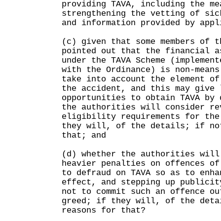
providing TAVA, including the me
strengthening the vetting of sic
and information provided by appl
(c) given that some members of t
pointed out that the financial a
under the TAVA Scheme (implement
with the Ordinance) is non-means
take into account the element of
the accident, and this may give 
opportunities to obtain TAVA by 
the authorities will consider re
eligibility requirements for the
they will, of the details; if no
that; and
(d) whether the authorities will
heavier penalties on offences of
to defraud on TAVA so as to enha
effect, and stepping up publicit
not to commit such an offence ou
greed; if they will, of the deta
reasons for that?