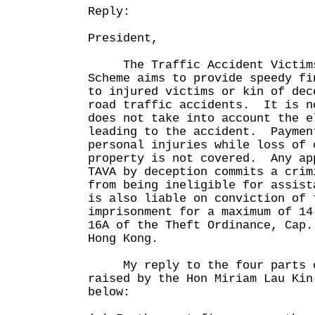
Reply:
President,
The Traffic Accident Victims 
Scheme aims to provide speedy fi
to injured victims or kin of dec
road traffic accidents. It is n
does not take into account the e
leading to the accident. Paymen
personal injuries while loss of 
property is not covered. Any ap
TAVA by deception commits a cri
from being ineligible for assist
is also liable on conviction of 
imprisonment for a maximum of 14
16A of the Theft Ordinance, Cap.
Hong Kong.
My reply to the four parts o
raised by the Hon Miriam Lau Kin
below: