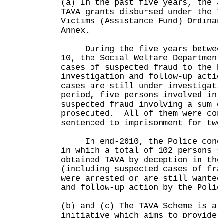
(a) In the past five years, the 
TAVA grants disbursed under the 
Victims (Assistance Fund) Ordina
Annex.
During the five years between
10, the Social Welfare Departmen
cases of suspected fraud to the 
investigation and follow-up act
cases are still under investiga
period, five persons involved in
suspected fraud involving a sum 
prosecuted. All of them were co
sentenced to imprisonment for tw
In end-2010, the Police condu
in which a total of 102 persons 
obtained TAVA by deception in th
(including suspected cases of fr
were arrested or are still want
and follow-up action by the Poli
(b) and (c) The TAVA Scheme is a
initiative which aims to provide