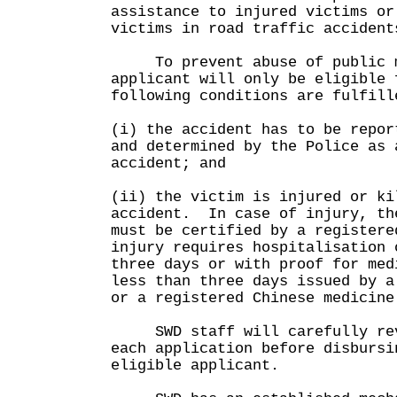
assistance to injured victims or
victims in road traffic accident
To prevent abuse of public mo
applicant will only be eligible 
following conditions are fulfill
(i) the accident has to be repor
and determined by the Police as 
accident; and
(ii) the victim is injured or ki
accident. In case of injury, th
must be certified by a registere
injury requires hospitalisation 
three days or with proof for med
less than three days issued by a
or a registered Chinese medici
SWD staff will carefully revi
each application before disbursi
eligible applicant.