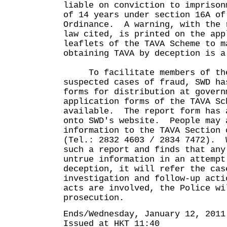
liable on conviction to imprison
of 14 years under section 16A of
Ordinance. A warning, with the 
law cited, is printed on the app
leaflets of the TAVA Scheme to m
obtaining TAVA by deception is a
To facilitate members of the 
suspected cases of fraud, SWD ha
forms for distribution at govern
application forms of the TAVA Sc
available. The report form has 
onto SWD's website. People may 
information to the TAVA Section 
(Tel.: 2832 4603 / 2834 7472). 
such a report and finds that any
untrue information in an attempt
deception, it will refer the cas
investigation and follow-up act
acts are involved, the Police wi
prosecution.
Ends/Wednesday, January 12, 2011
Issued at HKT 11:40