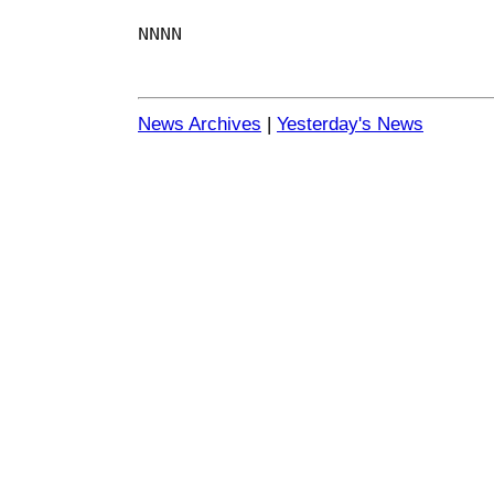
NNNN
News Archives
|
Yesterday's News