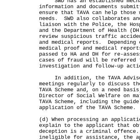
SWD has an established mechan
information and documents submit
ensure that TAVA can help those 
needs. SWD also collaborates an
liaison with the Police, the Hos
and the Department of Health (DH
review suspicious traffic accide
and medical reports. Depending 
medical proof and medical report
passed to HA and DH for re-asses
cases of fraud will be referred 
investigation and follow-up acti
In addition, the TAVA Advisor
meetings regularly to discuss th
TAVA Scheme and, on a need basis
Director of Social Welfare on ma
TAVA Scheme, including the guide
application of the TAVA Scheme.
(d) When processing an applicati
explain to the applicant that ob
deception is a criminal offence
ineligible for assistance, the a