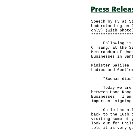
Speech by FS at S
Understanding on 
only) (with photo
*****************
Following is the
C Tsang, at the S
Memorandum of Und
Businesses in San
Minister Galilea,
Ladies and Gentle
"Buenas días" (
Today we are sig
between Hong Kong
Businesses. I am 
important signing
Chile has a long
back to the 16th 
visiting some of 
look out for Chil
told it is very g