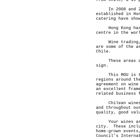
In 2008 and 2009
established in Ho
catering have sho
Hong Kong has al
centre in the wor
Wine trading, in
are some of the a
Chile.
These areas are 
sign.
This MOU is the 
regions around th
agreement on wine
an excellent fram
related business 
Chilean wines ar
and throughout ou
quality, good val
Your wines are a
city. These inclu
home-grown events
Council's Interna