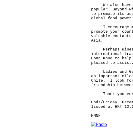
We also have an 
popular. Beyond w
to promote its as
global food power
I encourage more
promote your coun
valuable contacts
Asia.
Perhaps Wines of
international tra
Hong Kong to help
pleased to assist
Ladies and Gentl
an important mile
Chile. I look for
friendship betwee
Thank you very
Ends/Friday, Dece
Issued at HKT 10:
NNNN