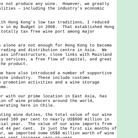
not produce any wine. However, we greatly
alities – including the industry's economic
Hong Kong's low tax traditions, I reduced
ro in my Budget in 2008. That established Hong
 totally tax free wine port among major
one are not enough for Hong Kong to become
trading and distribution centre in Asia. We
lass infrastructure, close links with Mainland
ty services, a free flow of capital, and great
the product.
ave also introduced a number of supportive
wine industry. These include customs
e promotion activities and a wine storage
eme.
ith our prime location in East Asia, has
ion of wine producers around the world,
perating here in Chile.
g wine duties, the total value of our wine
ased 160 per cent to nearly US$600 million in
cial year. The value of our wine imports from
ed 44 per cent. In just the first six months of
ar, we imported some US$8 million worth of wine
per cent increase year-on-year.