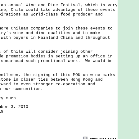
annual Wine and Dine Festival, which is very
ine, Chile could take advantage of these events
pirations as world-class food producer and
.
 Chilean companies to join these events to
try's wine and dine qualities and to make
 with buyers in Mainland China and throughout
 Chile will consider joining other
de promotion bodies in setting up an office in
 spearhead such promotional work. We would be
.
emen, the signing of this MOU on wine marks
stone in closer ties between Hong Kong and
ward to even stronger co-operation and
n our communities.
 much.
mber 3, 2010
19