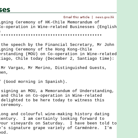
igning Ceremony of HK-Chile Memorandum of
Co-operation in Wine-related Businesses (English
)
******************************************
 speech by the Financial Secretary, Mr John
igning Ceremony of the Hong Kong-Chile
erstanding (MOU) on Co-operation in Wine-related
tiago, Chile today (December 2, Santiago time):
 Mr Vargas, Mr Merino, Distinguished Guests,
men,
Good morning in Spanish).
ning an MOU, a Memorandum of Understanding,
 and Chile on Co-operation in Wine-related
delighted to be here today to witness this
 ceremony.
 and colourful wine-making history dating
century. I am certainly looking forward to
your vineyards on Saturday. I have been told to
e's signature grape variety of Carménère. I'm
ood.