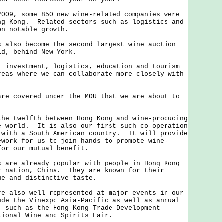
, some 850 new wine-related companies were
ng Kong. Related sectors such as logistics and
wn notable growth.
so become the second largest wine auction
ld, behind New York.
vestment, logistics, education and tourism
reas where we can collaborate more closely with
covered under the MOU that we are about to
twelfth between Hong Kong and wine-producing
e world. It is also our first such co-operation
 with a South American country. It will provide
ework for us to join hands to promote wine-
for our mutual benefit.
e already popular with people in Hong Kong
r nation, China. They are known for their
ue and distinctive taste.
lso well represented at major events in our
de the Vinexpo Asia-Pacific as well as annual
, such as the Hong Kong Trade Development
tional Wine and Spirits Fair.