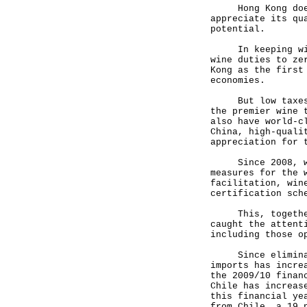
Hong Kong does 
appreciate its qu
potential.
In keeping with 
wine duties to ze
Kong as the first
economies.
But low taxes al
the premier wine 
also have world-c
China, high-quali
appreciation for 
Since 2008, we h
measures for the 
facilitation, win
certification sch
This, together w
caught the attent
including those o
Since eliminatin
imports has incre
the 2009/10 finan
Chile has increas
this financial ye
from Chile, a 19 