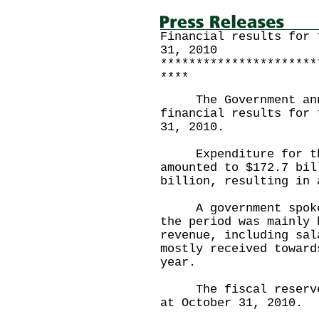
Financial results for 
31, 2010
**********************
****
The Government annou
financial results for 
31, 2010.
Expenditure for the 
amounted to $172.7 bil
billion, resulting in 
A government spokesm
the period was mainly 
revenue, including sal
mostly received toward
year.
The fiscal reserves 
at October 31, 2010.