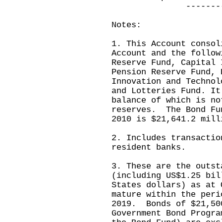
---------------
Notes:
1. This Account consol
Account and the follow
Reserve Fund, Capital 
Pension Reserve Fund, 
Innovation and Technol
and Lotteries Fund. It
balance of which is no
reserves. The Bond Fu
2010 is $21,641.2 mill
2. Includes transactio
resident banks.
3. These are the outst
(including US$1.25 bil
States dollars) as at 
mature within the peri
2019. Bonds of $21,50
Government Bond Progra