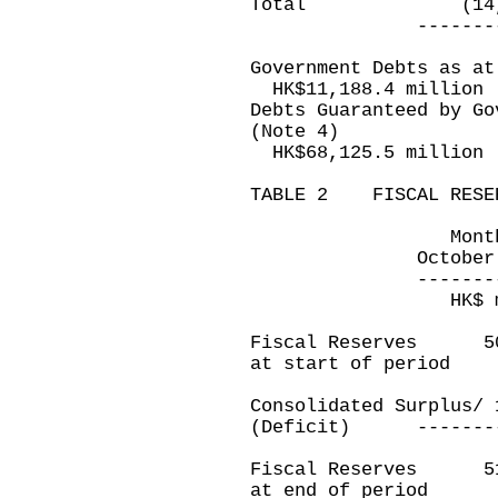
Total (14,0
---------------
Government Debts as at
HK$11,188.4 million
Debts Guaranteed by Go
(Note 4)
HK$68,125.5 million
TABLE 2 FISCAL RESE
Month ended 
October 31, 20
---------------
HK$ millio
Fiscal Reserves 
at start of period
Consolidated Surpl
(Deficit) ---------
Fiscal Reserves 
at end of period