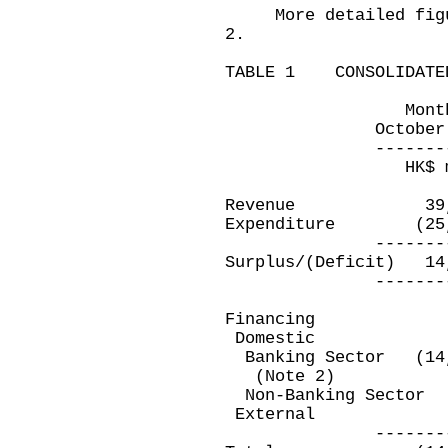
More detailed figure
2.
TABLE 1 CONSOLIDATED
Month ended 
October 31, 20
---------------
HK$ millio
Revenue 39,3
Expenditure (25
---------------
Surplus/(Deficit
---------------
Financing
Domestic
Banking Sector 
(Note 2)
Non-Banking Se
Extern
---------------