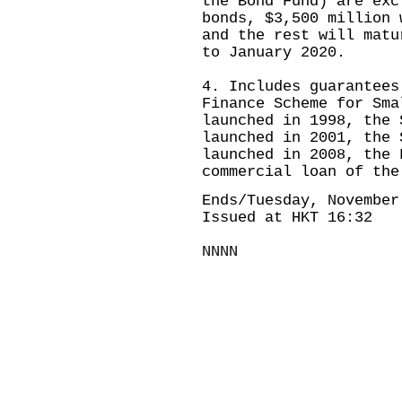
the Bond Fund) are ex
bonds, $3,500 million 
and the rest will matu
to January 2020.
4. Includes guarantees
Finance Scheme for Sma
launched in 1998, the 
launched in 2001, the 
launched in 2008, the 
commercial loan of the
Ends/Tuesday, November
Issued at HKT 16:32
NNNN