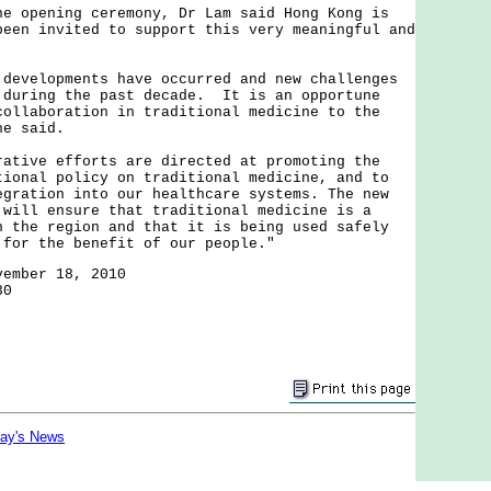
pening ceremony, Dr Lam said Hong Kong is
been invited to support this very meaningful and
elopments have occurred and new challenges
 during the past decade. It is an opportune
collaboration in traditional medicine to the
he said.
ve efforts are directed at promoting the
tional policy on traditional medicine, and to
egration into our healthcare systems. The new
 will ensure that traditional medicine is a
n the region and that it is being used safely
 for the benefit of our people."
vember 18, 2010
30
day's News