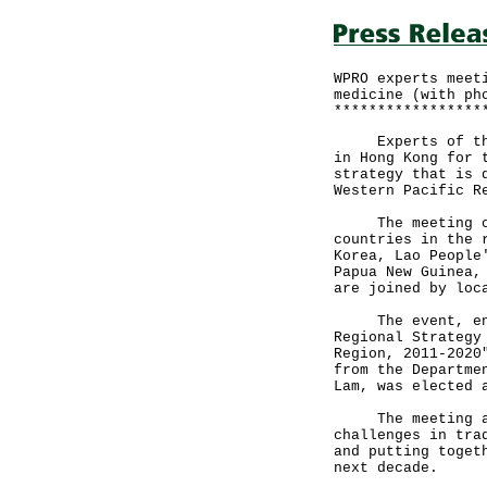
WPRO experts meet
medicine (with ph
*****************
Experts of the W
in Hong Kong for 
strategy that is 
Western Pacific R
The meeting comp
countries in the 
Korea, Lao People
Papua New Guinea,
are joined by loc
The event, entit
Regional Strategy
Region, 2011-2020
from the Departme
Lam, was elected 
The meeting aims
challenges in tra
and putting toget
next decade.