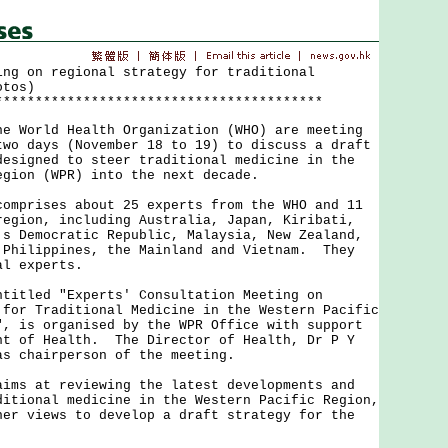
ing on regional strategy for traditional
otos)
*****************************************
orld Health Organization (WHO) are meeting
two days (November 18 to 19) to discuss a draft
designed to steer traditional medicine in the
egion (WPR) into the next decade.
rises about 25 experts from the WHO and 11
region, including Australia, Japan, Kiribati,
's Democratic Republic, Malaysia, New Zealand,
 Philippines, the Mainland and Vietnam. They
al experts.
led "Experts' Consultation Meeting on
 for Traditional Medicine in the Western Pacific
", is organised by the WPR Office with support
nt of Health. The Director of Health, Dr P Y
as chairperson of the meeting.
 at reviewing the latest developments and
ditional medicine in the Western Pacific Region,
her views to develop a draft strategy for the