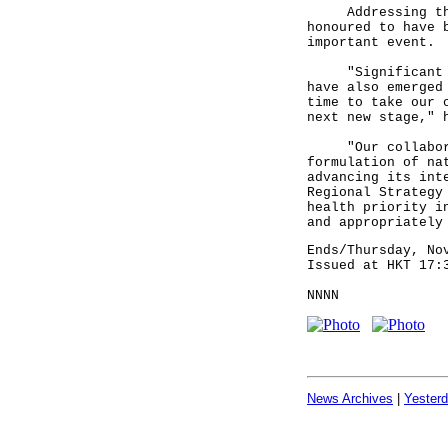
Addressing the o
honoured to have 
important event.
"Significant dev
have also emerged
time to take our 
next new stage," 
"Our collaborati
formulation of na
advancing its int
Regional Strategy
health priority i
and appropriately
Ends/Thursday, No
Issued at HKT 17:
NNNN
News Archives
|
Yester