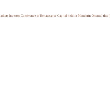
arkets Investor Conference of Renaissance Capital held in Mandarin Oriental this