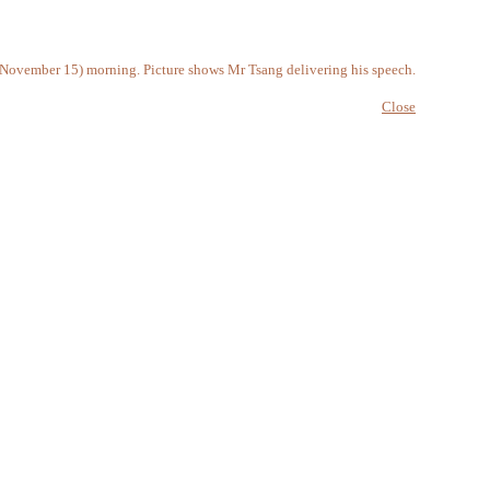
 (November 15) morning. Picture shows Mr Tsang delivering his speech.
Close