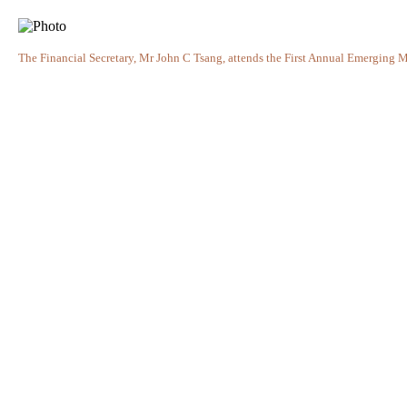
The Financial Secretary, Mr John C Tsang, attends the First Annual Emerging M