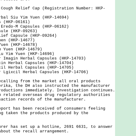
 Cough Relief Cap (Registration Number: HKP-
rbal Siu Yim Yuen (HKP-14694)
s (HKP-06161)
 Eredo-M Capsules (HKP-06162)
sule (HKP-09263)
lief Capsule (HKP-09264)
uen (HKP-14677)
Yuen (HKP-14678)
m Yuen (HKP-14679)
iu Yim Yuen (HKP-14696)
r Imagin Herbal Capsules (HKP-14703)
cin Herbal Capsules (HKP-14704)
cil Herbal Capsules (HKP-14705)
r Lgixcil Herbal Capsules (HKP-14706)
ling from the market all oral products
erika, the DH also instructed the manufacturer
roductions immediately. Investigation continues.
m related overseas drug regulatory authorities
saction records of the manufacturer.
t has been received of consumers feeling
ng taken the products produced by the
 has set up a hotline, 2691 6631, to answer
about the recall arrangement.