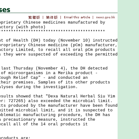
oprietary Chinese medicines manufactured by
actory (with photo)
*******************************************
f Health (DH) today (November 10) instructed
proprietary Chinese medicine (pCm) manufacturer,
actory Limited, to recall all oral pCm products
s they were suspected of exceeding the permitted
t Thursday (November 4), the DH detected
 of microorganisms in a Merika product -
Cough Relief Cap" - and conducted an
their premises. Samples of its other products
alyses during the investigation.
ts showed that "Dexa Natural Herbal Siu Yim
er: 727265) also exceeded the microbial limit.
cts produced by the manufacturer have been found
mitted microbial limit, and it is suspected to
oblematic manufacturing procedure, the DH has
a precautionary measure, instructed the
ecall all of the 14 oral products it
oducts are: