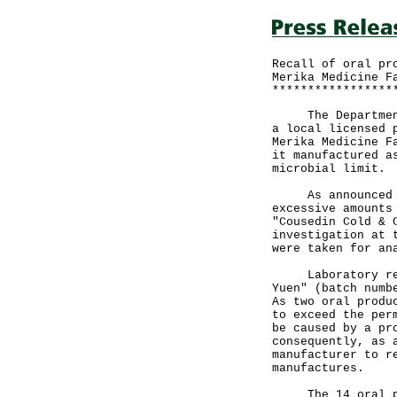
Recall of oral pr
Merika Medicine F
*****************
The Department o
a local licensed 
Merika Medicine F
it manufactured a
microbial limit.
As announced las
excessive amounts
"Cousedin Cold & 
investigation at 
were taken for an
Laboratory resul
Yuen" (batch numb
As two oral produ
to exceed the per
be caused by a pr
consequently, as 
manufacturer to r
manufactures.
The 14 oral pr