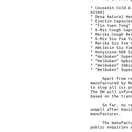
* Cousedin Cold &
02168)
* Dexa Natural He
* Ejectin Capsule
* "Tin Yuen Tong"
* 6-Mix Cough Cap
* Merika Cough Re
* 6-Mix Siu Yim Y
* Merika Siu Yim 
* Amclocin Siu Yi
* Honyinine-500 S
* "Helbuken" Supe
* "Helbuken" Apbi
* "Helbuken" Imbi
* "Helbuken" Supe
Apart from recal
manufactured by M
to stop all its p
The DH will infor
based on the tran
So far, no repor
unwell after havi
manufacturer.
The manufacturer
public enquiries 