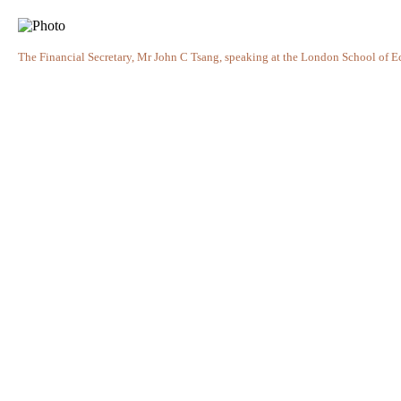
The Financial Secretary, Mr John C Tsang, speaking at the London School of 