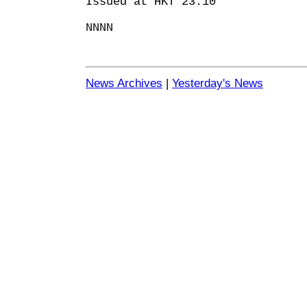
Issued at HKT 23:10
NNNN
News Archives
|
Yesterday's News