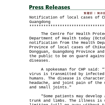
Notification of local cases of C
Guangdong
********************************
The Centre for Health Protect
Department of Health today (Octo
notification from the Health Dep
Province of local cases of Chiku
Dongguan, Guangdong Province and
the public to be on guard agains
diseases.
A spokesman for CHP said: "T
virus is transmitted by infected
humans. The disease is character
headache, and joint pain of the 
and small joints."
"Some patients may develop a 
trunk and limbs. The illness is 