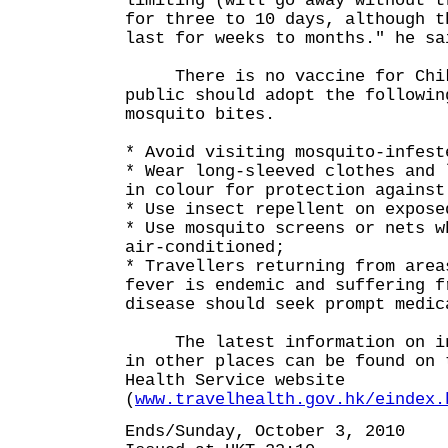
limiting (will go away without t
for three to 10 days, although t
last for weeks to months." he sa
There is no vaccine for Chiku
public should adopt the followin
mosquito bites.
* Avoid visiting mosquito-infest
* Wear long-sleeved clothes and 
in colour for protection against
* Use insect repellent on expose
* Use mosquito screens or nets w
air-conditioned;
* Travellers returning from area
fever is endemic and suffering f
disease should seek prompt medic
The latest information on inf
in other places can be found on 
Health Service website
(
www.travelhealth.gov.hk/eindex.
Ends/Sunday, October 3, 2010