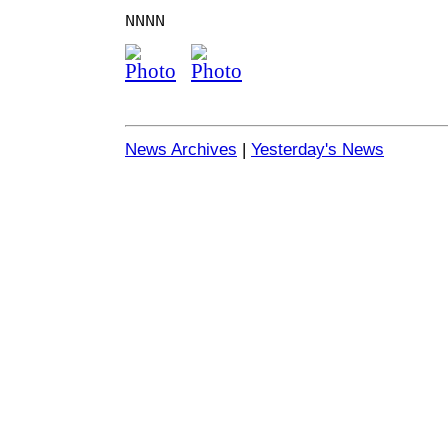
NNNN
News Archives
|
Yesterday's News