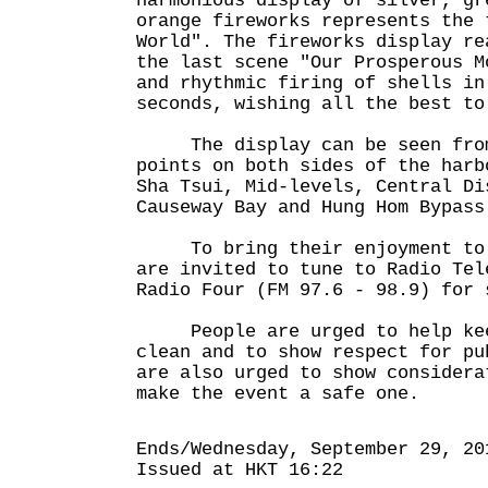
harmonious display of silver, gr
orange fireworks represents the 
World". The fireworks display re
the last scene "Our Prosperous M
and rhythmic firing of shells in
seconds, wishing all the best to
The display can be seen from
points on both sides of the harb
Sha Tsui, Mid-levels, Central Di
Causeway Bay and Hung Hom Bypass
To bring their enjoyment to t
are invited to tune to Radio Tel
Radio Four (FM 97.6 - 98.9) for 
People are urged to help kee
clean and to show respect for p
are also urged to show considera
make the event a safe one.
Ends/Wednesday, September 29, 20
Issued at HKT 16:22