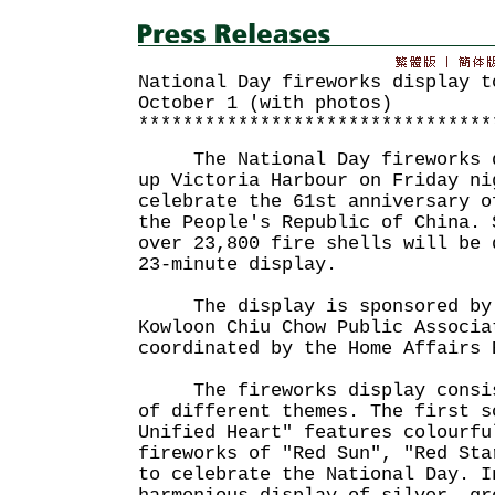
National Day fireworks display t
October 1 (with photos)
********************************
The National Day fireworks di
up Victoria Harbour on Friday ni
celebrate the 61st anniversary o
the People's Republic of China. 
over 23,800 fire shells will be 
23-minute display.
The display is sponsored by t
Kowloon Chiu Chow Public Associa
coordinated by the Home Affairs 
The fireworks display consist
of different themes. The first s
Unified Heart" features colourfu
fireworks of "Red Sun", "Red Sta
to celebrate the National Day. I