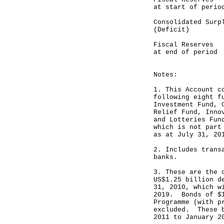
at start of perio
Consolidated 
(Deficit) ---
Fiscal Reser
at end of period
----------
Notes:
1. This Account c
following eight f
Investment Fund, 
Relief Fund, Inno
and Lotteries Fun
which is not part
as at July 31, 20
2. Includes trans
banks.
3. These are the 
US$1.25 billion d
31, 2010, which w
2019. Bonds of $1
Programme (with p
excluded. These b
2011 to January 2