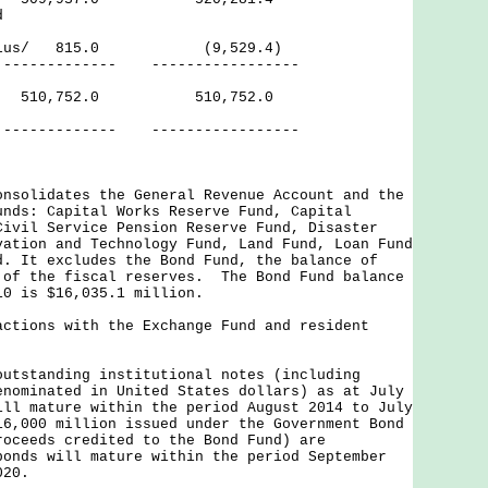
d
Surplus/ 815.0 (9,529.4)
---------- -----------------
ves 510,752.0 510,752.0
--- -----------------
onsolidates the General Revenue Account and the
unds: Capital Works Reserve Fund, Capital
Civil Service Pension Reserve Fund, Disaster
vation and Technology Fund, Land Fund, Loan Fund
d. It excludes the Bond Fund, the balance of
 of the fiscal reserves. The Bond Fund balance
10 is $16,035.1 million.
actions with the Exchange Fund and resident
outstanding institutional notes (including
enominated in United States dollars) as at July
ill mature within the period August 2014 to July
6,000 million issued under the Government Bond
roceeds credited to the Bond Fund) are
onds will mature within the period September
020.