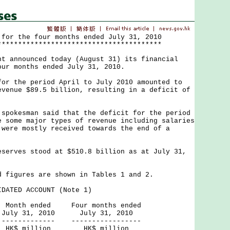
 for the four months ended July 31, 2010
****************************************
nnounced today (August 31) its financial
our months ended July 31, 2010.
the period April to July 2010 amounted to
evenue $89.5 billion, resulting in a deficit of
kesman said that the deficit for the period
e some major types of revenue including salaries
 were mostly received towards the end of a
ves stood at $510.8 billion as at July 31,
gures are shown in Tables 1 and 2.
DATED ACCOUNT (Note 1)
ed Four months ended
2010 July 31, 2010
--- -----------------
ion HK$ million