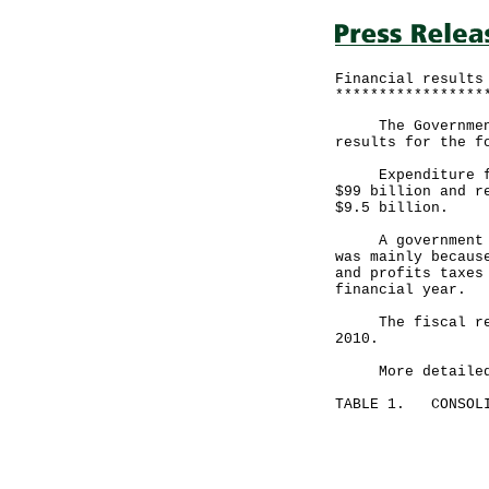
Financial results
*****************
The Government a
results for the f
Expenditure for 
$99 billion and r
$9.5 billion.
A government spo
was mainly becaus
and profits taxes
financial year.
The fiscal reser
2010.
More detailed fi
TABLE 1. CONSOLI
Month end
July 31, 
----------
HK$ mill