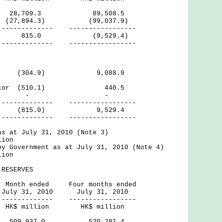
28,709.3 89,508.5
 (27,894.3) (99,037.9)
--- -----------------
ficit) 815.0 (9,529.4)
--- -----------------
ctor (304.9) 9,088.9
 Sector (510.1) 440.5
rnal - -
--- -----------------
815.0) 9,529.4
--- -----------------
as at July 31, 2010 (Note 3)
lion
by Government as at July 31, 2010 (Note 4)
lion
RESERVES
ed Four months ended
2010 July 31, 2010
--- -----------------
ion HK$ million
ves 509,937.0 520,281.4