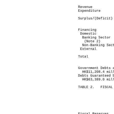
Revenue 
Expenditure
----------
Surplus/(De
----------
Financing
Domestic
Banking Se
(Note 2)
Non-Banking
Exte
----------
Total (
----------
Government Debts 
HK$11,208.4 mil
Debts Guaranteed 
HK$63,389.0 mil
TABLE 2. FISCAL 
Month end
July 31, 
----------
HK$ mill
Fiscal Reser