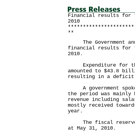
Financial results for 
2010
**********************
**
The Government annou
financial results for 
2010.
Expenditure for the 
amounted to $43.8 bill
resulting in a deficit
A government spokesm
the period was mainly 
revenue including sala
mostly received toward
year.
The fiscal reserves 
at May 31, 2010.