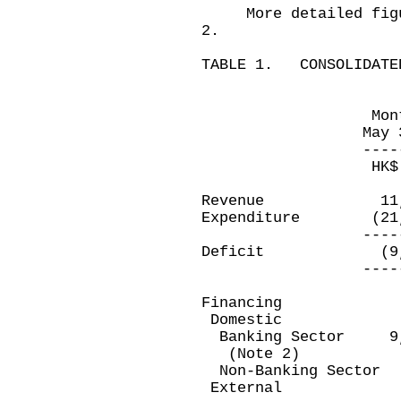
More detailed figure
2.
TABLE 1. CONSOLIDATED
Month ended 
May 31, 201
------------
HK$ millio
Revenue 11,
Expenditure (2
------------
Deficit (9,2
------------
Financing
Domestic
Banking Secto
(Note 2)
Non-Banking Se
Exter