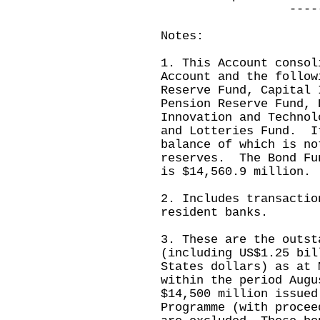
------------
Notes:
1. This Account consol
Account and the follow
Reserve Fund, Capital 
Pension Reserve Fund, 
Innovation and Technol
and Lotteries Fund. I
balance of which is no
reserves. The Bond Fu
is $14,560.9 million.
2. Includes transactio
resident banks.
3. These are the outst
(including US$1.25 bil
States dollars) as at 
within the period Aug
$14,500 million issued
Programme (with procee