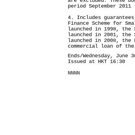
are excluded. These bo
period September 2011 
4. Includes guarantees
Finance Scheme for Sma
launched in 1998, the 
launched in 2001, the 
launched in 2008, the 
commercial loan of the
Ends/Wednesday, June 3
Issued at HKT 16:30
NNNN