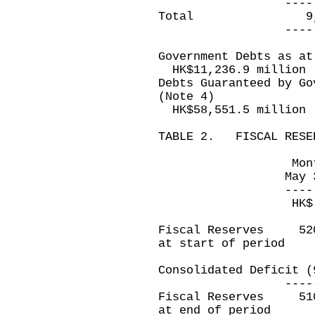
------------
Total 9,2
------------
Government Debts as at
HK$11,236.9 million
Debts Guaranteed by Go
(Note 4)
HK$58,551.5 million
TABLE 2. FISCAL RESE
Month ended 
May 31, 201
------------
HK$ millio
Fiscal Reserves
at start of period
Consolidated Defi
------------
Fiscal Reserves
at end of period