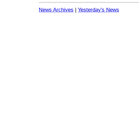
News Archives
|
Yesterday's News