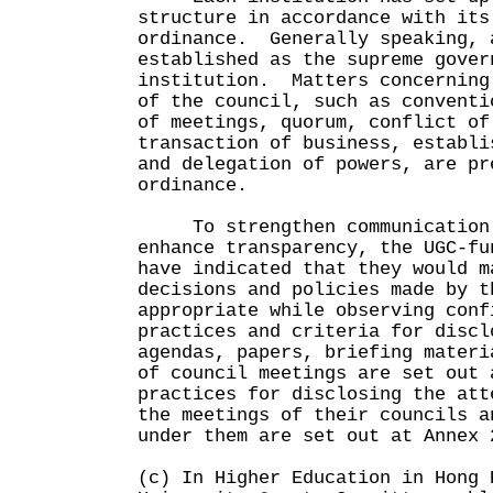
structure in accordance with its
ordinance. Generally speaking, 
established as the supreme gover
institution. Matters concerning
of the council, such as conventi
of meetings, quorum, conflict of
transaction of business, establi
and delegation of powers, are pr
ordinance.
To strengthen communication w
enhance transparency, the UGC-fu
have indicated that they would m
decisions and policies made by t
appropriate while observing con
practices and criteria for discl
agendas, papers, briefing materi
of council meetings are set out
practices for disclosing the att
the meetings of their councils a
under them are set out at Annex 
(c) In Higher Education in Hong 