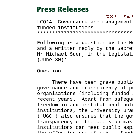
LCQ14: Governance and management
funded institutions
********************************
Following is a question by the H
and a written reply by the Secre
Mr Michael Suen, in the Legislat
(June 30):
Question:
There have been grave public 
governance and transparency of p
organisations (including funded 
recent years. Apart from safegu
freedom in and institutional aut
institutions, the University Gra
("UGC") also ensures that the go
transparency of the decision-mak
institutions can meet public asp