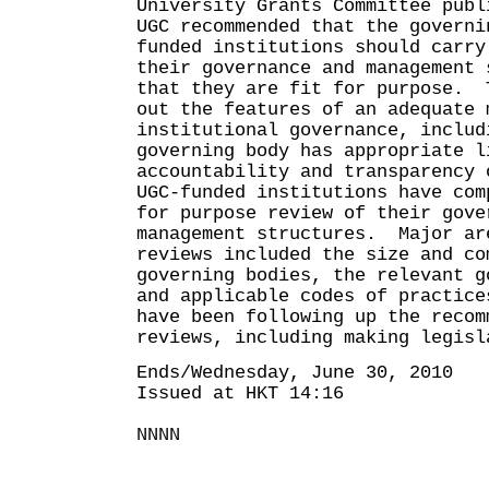
University Grants Committee publ
UGC recommended that the governi
funded institutions should carry
their governance and management 
that they are fit for purpose. 
out the features of an adequate 
institutional governance, includ
governing body has appropriate l
accountability and transparency
UGC-funded institutions have com
for purpose review of their gove
management structures. Major ar
reviews included the size and co
governing bodies, the relevant g
and applicable codes of practic
have been following up the recom
reviews, including making legisl
Ends/Wednesday, June 30, 2010
Issued at HKT 14:16
NNNN