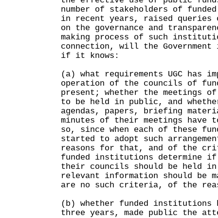
the effective use of public fun
number of stakeholders of funded
in recent years, raised queries 
on the governance and transparen
making process of such institut
connection, will the Government 
if it knows:
(a) what requirements UGC has im
operation of the councils of fun
present; whether the meetings of
to be held in public, and whethe
agendas, papers, briefing materi
minutes of their meetings have t
so, since when each of these fun
started to adopt such arrangemen
reasons for that, and of the cri
funded institutions determine if
their councils should be held in
relevant information should be m
are no such criteria, of the rea
(b) whether funded institutions 
three years, made public the att