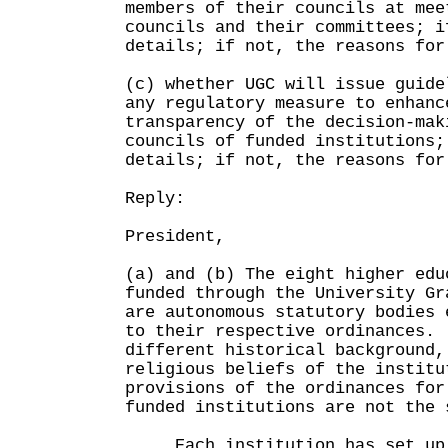
members of their councils at mee
councils and their committees; i
details; if not, the reasons for
(c) whether UGC will issue guide
any regulatory measure to enhanc
transparency of the decision-mak
councils of funded institutions;
details; if not, the reasons for
Reply:
President,
(a) and (b) The eight higher edu
funded through the University Gr
are autonomous statutory bodies 
to their respective ordinances.
different historical background,
religious beliefs of the institu
provisions of the ordinances for
funded institutions are not the 
Each institution has set up 