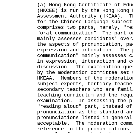
(a) Hong Kong Certificate of Edu
(HKCEE) is run by the Hong Kong 
Assessment Authority (HKEAA). T
for the Chinese Language subject
comprises two parts, namely, "re
"oral communication". The part o
mainly assesses candidates' over
the aspects of pronunciation, pa
expression and intonation. The 
communication" mainly assesses c
in expression, interaction and c
discussion. The examination que
by the moderation committee set 
HKEAA. Members of the moderatio
subject experts, tertiary teache
secondary teachers who are famil
teaching curriculum and the requ
examination. In assessing the p
"reading aloud" part, instead of
pronunciation as the standard an
pronunciations listed in general
acceptable. The moderation comm
reference to the pronunciations 