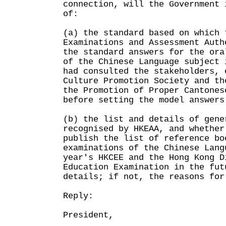
connection, will the Government 
of:
(a) the standard based on which 
Examinations and Assessment Auth
the standard answers for the ora
of the Chinese Language subject 
had consulted the stakeholders, 
Culture Promotion Society and th
the Promotion of Proper Cantones
before setting the model answers
(b) the list and details of gene
recognised by HKEAA, and whether
publish the list of reference bo
examinations of the Chinese Lang
year's HKCEE and the Hong Kong D
Education Examination in the fut
details; if not, the reasons for
Reply:
President,