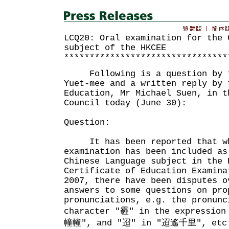
LCQ20: Oral examination for the 
subject of the HKCEE
********************************
Following is a question by th
Yuet-mee and a written reply by 
Education, Mr Michael Suen, in t
Council today (June 30):
Question:
It has been reported that wh
examination has been included as
Chinese Language subject in the 
Certificate of Education Examina
2007, there have been disputes o
answers to some questions on pro
pronunciations, e.g. the pronunc
character "霾" in the expressio
幢幢", and "迢" in "迢遙千里", etc