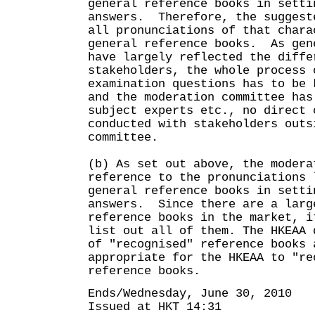
general reference books in setti
answers. Therefore, the suggest
all pronunciations of that chara
general reference books. As gen
have largely reflected the diffe
stakeholders, the whole process 
examination questions has to be 
and the moderation committee has
subject experts etc., no direct 
conducted with stakeholders outs
committee.
(b) As set out above, the modera
reference to the pronunciations 
general reference books in setti
answers. Since there are a larg
reference books in the market, i
list out all of them. The HKEAA 
of "recognised" reference books 
appropriate for the HKEAA to "re
reference books.
Ends/Wednesday, June 30, 2010
Issued at HKT 14:31