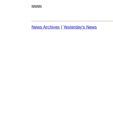
NNNN
News Archives
|
Yesterday's News