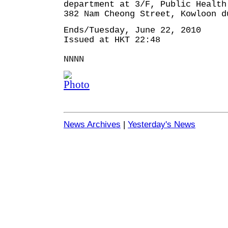
department at 3/F, Public Health
382 Nam Cheong Street, Kowloon d
Ends/Tuesday, June 22, 2010
Issued at HKT 22:48
NNNN
News Archives
|
Yesterday's News