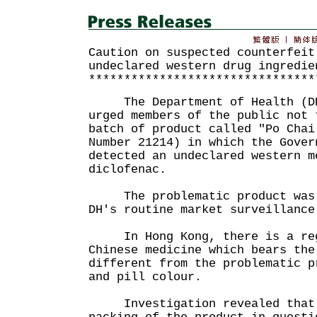
Caution on suspected counterfeit
undeclared western drug ingredie
********************************
The Department of Health (DH)
urged members of the public not 
batch of product called "Po Chai
Number 21214) in which the Gover
detected an undeclared western m
diclofenac.
The problematic product was d
DH's routine market surveillance
In Hong Kong, there is a regi
Chinese medicine which bears the
different from the problematic p
and pill colour.
Investigation revealed that 