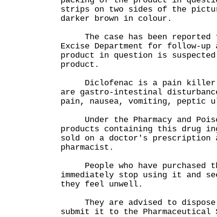
packing of the product in questi
strips on two sides of the pictu
darker brown in colour.
The case has been reported to
Excise Department for follow-up 
product in question is suspected
product.
Diclofenac is a pain killer. 
are gastro-intestinal disturbanc
pain, nausea, vomiting, peptic 
Under the Pharmacy and Poiso
products containing this drug in
sold on a doctor's prescription 
pharmacist.
People who have purchased the
immediately stop using it and se
they feel unwell.
They are advised to dispose o
submit it to the Pharmaceutical 