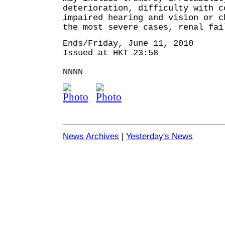
deterioration, difficulty with c
impaired hearing and vision or 
the most severe cases, renal fai
Ends/Friday, June 11, 2010
Issued at HKT 23:58
NNNN
News Archives
|
Yesterday's News