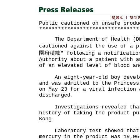
Public cautioned on unsafe produ
********************************
The Department of Health (DH)
cautioned against the use of a 
園疳積散" following a notification
Authority about a patient with a
of an elevated level of blood an
An eight-year-old boy develop
and was admitted to the Princess
on May 23 for a viral infection 
discharged.
Investigations revealed that
history of taking the product pu
Kong.
Laboratory test showed that 
mercury in the product was 19,06