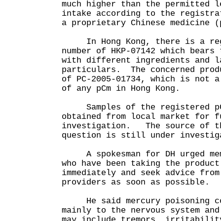
much higher than the permitted l
intake according to the registra
a proprietary Chinese medicine (
In Hong Kong, there is a regi
number of HKP-07142 which bears 
with different ingredients and l
particulars. The concerned prod
of PC-2005-01734, which is not a
of any pCm in Hong Kong.
Samples of the registered pC
obtained from local market for f
investigation. The source of t
question is still under invest
A spokesman for DH urged memb
who have been taking the product
immediately and seek advice from
providers as soon as possible.
He said mercury poisoning cou
mainly to the nervous system and
may include tremors, irritabilit