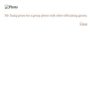
Mr Tsang poses for a group photo with other officiating guests.
Close