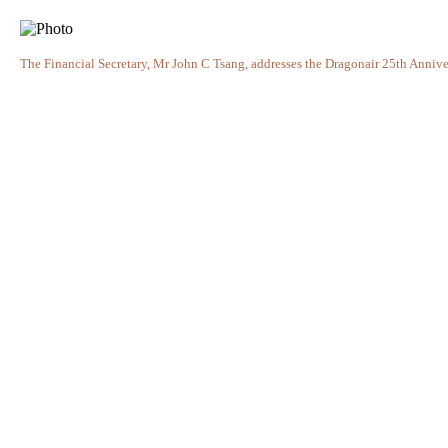
The Financial Secretary, Mr John C Tsang, addresses the Dragonair 25th Anniv