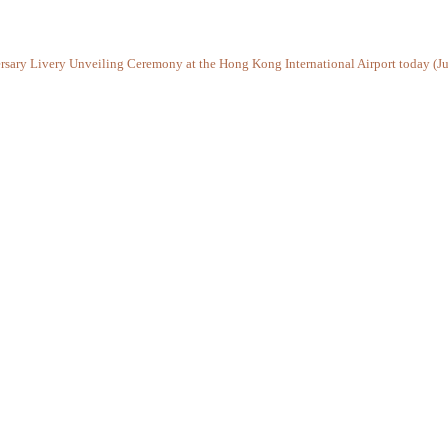
ersary Livery Unveiling Ceremony at the Hong Kong International Airport today (Ju